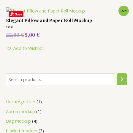
Sale!
Save
Elegant Pillow and Paper Roll Mockup
Rated
22,00
€
5,00
€
0
out
of
5
Add to Wishlist
Uncategorized
1
Apron mockup
1
Bag mockup
4
blanket mockup
3