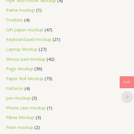
Flyer And Poster Mockup
4
frame mockup
1
Freebies
4
Gift paper mockup
47
Keyboard pad mockup
21
Laptop Mockup
27
Mouse pad mockup
42
Page Mockup
36
Paper Roll Mockup
73
EUR
Patterns
4
pen mockup
3
Phone case mockup
1
Pillow Mockup
3
Plate mockup
2