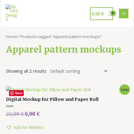
0,00
€
Home
/ Products tagged “Apparel pattern mockups”
Apparel pattern mockups
Showing all 2 results
Sale!
Save
Digital Mockup for Pillow and Paper Roll
Rated
22,00
€
6,00
€
0
out
of
5
Add to Wishlist