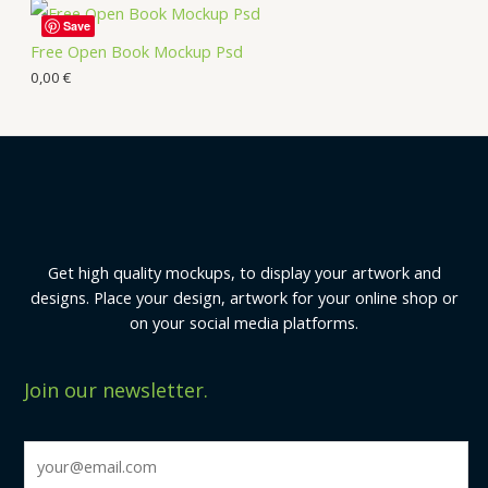
Save
Free Open Book Mockup Psd
0,00
€
Get high quality mockups, to display your artwork and
designs. Place your design, artwork for your online shop or
on your social media platforms.
Join our newsletter.