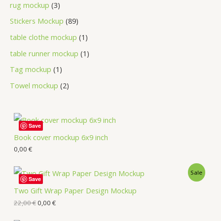
rug mockup
3
Stickers Mockup
89
table clothe mockup
1
table runner mockup
1
Tag mockup
1
Towel mockup
2
Save
Book cover mockup 6x9 inch
0,00
€
Sale
Save
Two Gift Wrap Paper Design Mockup
22,00
€
0,00
€