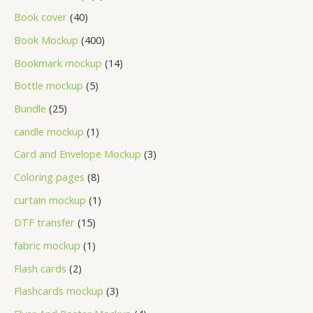
Book cover
40
Book Mockup
400
Bookmark mockup
14
Bottle mockup
5
Bundle
25
candle mockup
1
Card and Envelope Mockup
3
Coloring pages
8
curtain mockup
1
DTF transfer
15
fabric mockup
1
Flash cards
2
Flashcards mockup
3