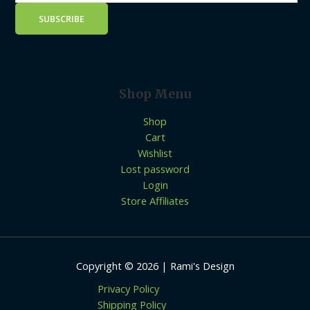
Shop Menu
Shop
Cart
Wishlist
Lost password
Login
Store Affiliates
Copyright © 2026 | Rami's Design
Privacy Policy
Shipping Policy