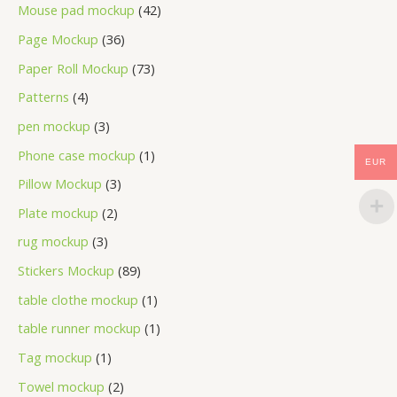
Mouse pad mockup
42
Page Mockup
36
Paper Roll Mockup
73
Patterns
4
pen mockup
3
Phone case mockup
1
EUR
Pillow Mockup
3
Plate mockup
2
rug mockup
3
Stickers Mockup
89
table clothe mockup
1
table runner mockup
1
Tag mockup
1
Towel mockup
2