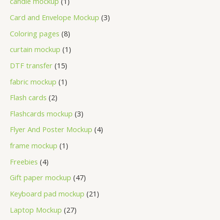
candle mockup
1
Card and Envelope Mockup
3
Coloring pages
8
curtain mockup
1
DTF transfer
15
fabric mockup
1
Flash cards
2
Flashcards mockup
3
Flyer And Poster Mockup
4
frame mockup
1
Freebies
4
Gift paper mockup
47
Keyboard pad mockup
21
Laptop Mockup
27