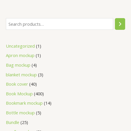
Uncategorized
1
Apron mockup
1
Bag mockup
4
blanket mockup
3
Book cover
40
Book Mockup
400
Bookmark mockup
14
Bottle mockup
5
Bundle
25