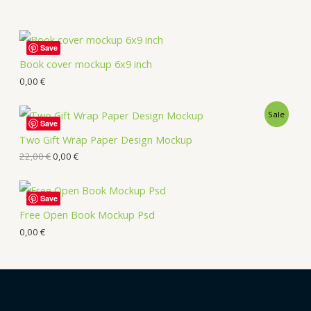
Save
Book cover mockup 6x9 inch
0,00
€
Sale
Save
Two Gift Wrap Paper Design Mockup
22,00
€
0,00
€
Save
Free Open Book Mockup Psd
0,00
€