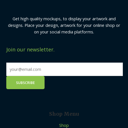
Get high quality mockups, to display your artwork and
designs. Place your design, artwork for your online shop or
on your social media platforms.
Join our newsletter.
Shop Menu
Shop