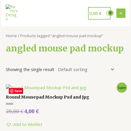
0,00
€
Home
/ Products tagged “angled mouse pad mockup”
angled mouse pad mockup
Showing the single result
Sale!
Save
Round Mousepad Mockup Psd and Jpg
Rated
20,00
€
4,00
€
0
out
of
5
Add to Wishlist