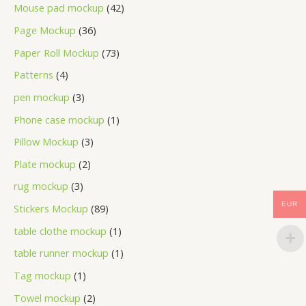
Mouse pad mockup
42
Page Mockup
36
Paper Roll Mockup
73
Patterns
4
pen mockup
3
Phone case mockup
1
Pillow Mockup
3
Plate mockup
2
rug mockup
3
EUR
Stickers Mockup
89
table clothe mockup
1
table runner mockup
1
Tag mockup
1
Towel mockup
2