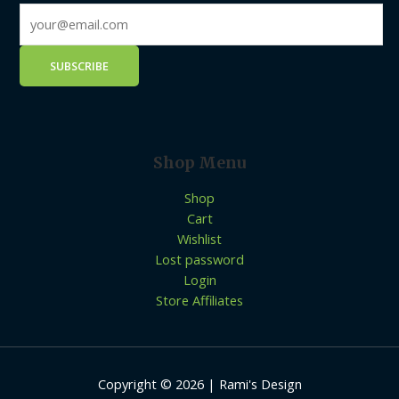
Shop Menu
Shop
Cart
Wishlist
Lost password
Login
Store Affiliates
Copyright © 2026 | Rami's Design