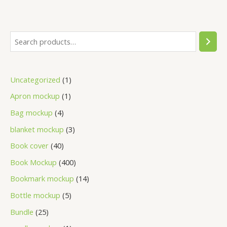
Uncategorized
1
Apron mockup
1
Bag mockup
4
blanket mockup
3
Book cover
40
Book Mockup
400
Bookmark mockup
14
Bottle mockup
5
Bundle
25