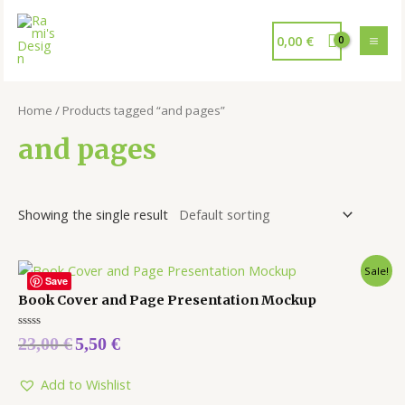
0,00
€
Home
/ Products tagged “and pages”
and pages
Showing the single result
Sale!
Save
Book Cover and Page Presentation Mockup
Rated
23,00
€
5,50
€
0
out
of
5
Add to Wishlist