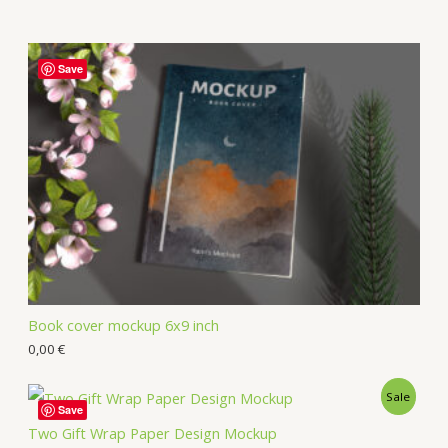
Save
Book cover mockup 6x9 inch
0,00
€
Sale
Save
Two Gift Wrap Paper Design Mockup