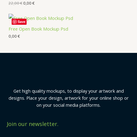
22,00
€
0,00
€
Save
Free Open Book Mockup Psd
0,00
€
Get high quality mockups, to display your artwork and
designs. Place your design, artwork for your online shop or
on your social media platforms.
Join our newsletter.