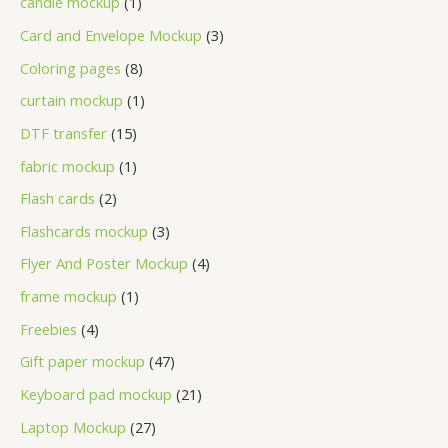
candle mockup
1
Card and Envelope Mockup
3
Coloring pages
8
curtain mockup
1
DTF transfer
15
fabric mockup
1
Flash cards
2
Flashcards mockup
3
Flyer And Poster Mockup
4
frame mockup
1
Freebies
4
Gift paper mockup
47
Keyboard pad mockup
21
Laptop Mockup
27