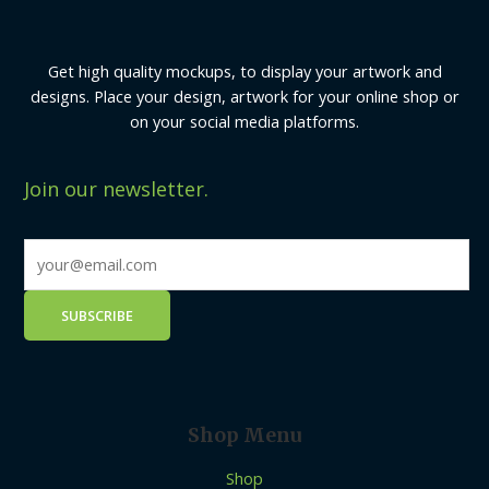
Get high quality mockups, to display your artwork and
designs. Place your design, artwork for your online shop or
on your social media platforms.
Join our newsletter.
Shop Menu
Shop