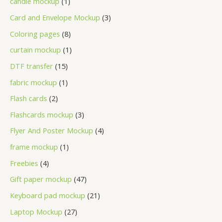
candle mockup
1
Card and Envelope Mockup
3
Coloring pages
8
curtain mockup
1
DTF transfer
15
fabric mockup
1
Flash cards
2
Flashcards mockup
3
Flyer And Poster Mockup
4
frame mockup
1
Freebies
4
Gift paper mockup
47
Keyboard pad mockup
21
Laptop Mockup
27