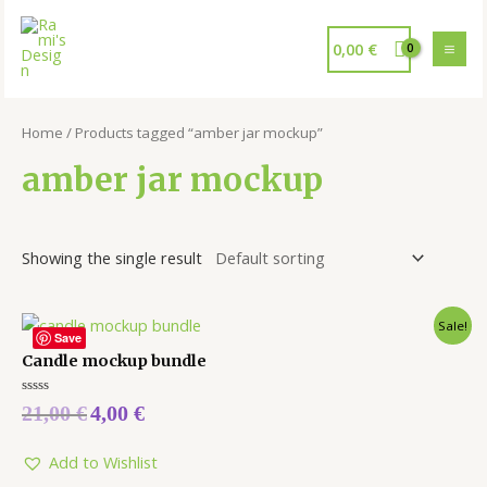
0,00
€
Home
/ Products tagged “amber jar mockup”
amber jar mockup
Showing the single result
Sale!
Save
Candle mockup bundle
Rated
21,00
€
4,00
€
0
out
of
5
Add to Wishlist