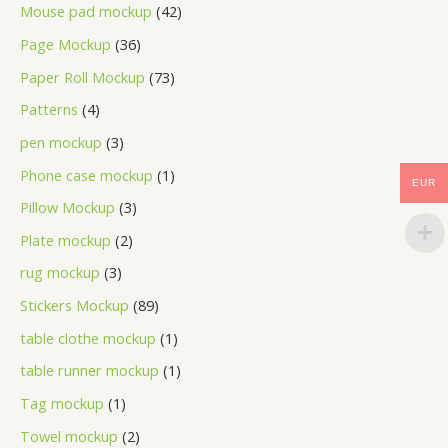
Mouse pad mockup
42
Page Mockup
36
Paper Roll Mockup
73
Patterns
4
pen mockup
3
Phone case mockup
1
EUR
Pillow Mockup
3
Plate mockup
2
rug mockup
3
Stickers Mockup
89
table clothe mockup
1
table runner mockup
1
Tag mockup
1
Towel mockup
2