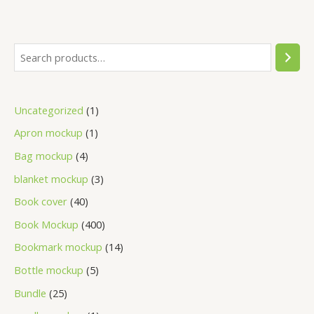
Uncategorized
1
Apron mockup
1
Bag mockup
4
blanket mockup
3
Book cover
40
Book Mockup
400
Bookmark mockup
14
Bottle mockup
5
Bundle
25