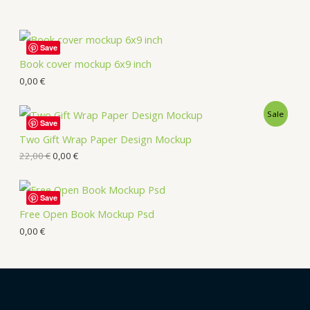
Save
Book cover mockup 6x9 inch
0,00
€
Sale
Save
Two Gift Wrap Paper Design Mockup
22,00
€
0,00
€
Save
Free Open Book Mockup Psd
0,00
€