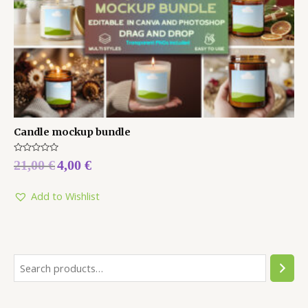
Candle mockup bundle
Rated
21,00
€
4,00
€
0
out
of
5
Add to Wishlist