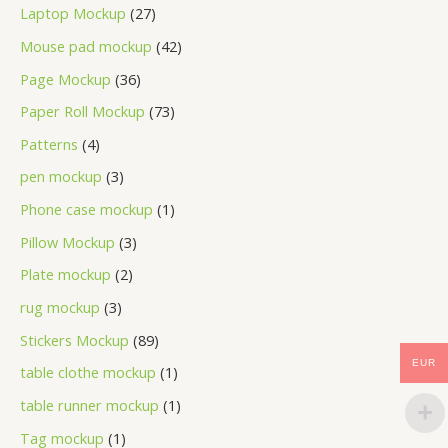
Laptop Mockup
27
Mouse pad mockup
42
Page Mockup
36
Paper Roll Mockup
73
Patterns
4
pen mockup
3
Phone case mockup
1
Pillow Mockup
3
Plate mockup
2
rug mockup
3
Stickers Mockup
89
EUR
table clothe mockup
1
table runner mockup
1
Tag mockup
1