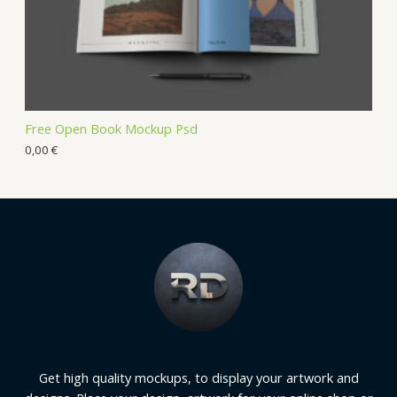
Free Open Book Mockup Psd
0,00
€
Get high quality mockups, to display your artwork and