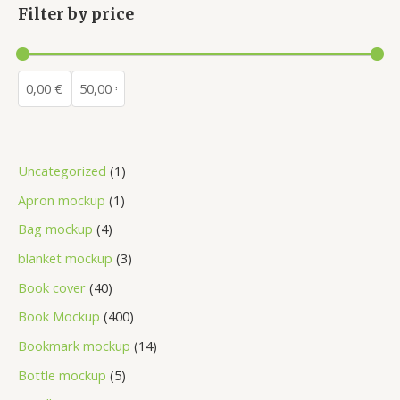
Filter by price
Uncategorized
1
Apron mockup
1
Bag mockup
4
blanket mockup
3
Book cover
40
Book Mockup
400
Bookmark mockup
14
Bottle mockup
5