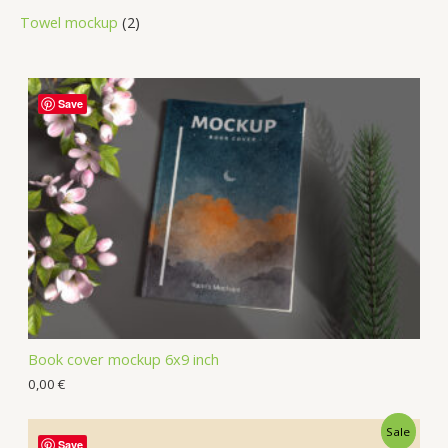
Towel mockup
2
Save
Book cover mockup 6x9 inch
0,00
€
Sale
Save