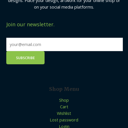
designs. Place your design, artwork for your online shop or
on your social media platforms.
Join our newsletter.
Shop Menu
Shop
Cart
Wishlist
Lost password
Login