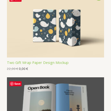
Two Gift Wrap Paper Design Mockup
22,00
€
0,00
€
Save