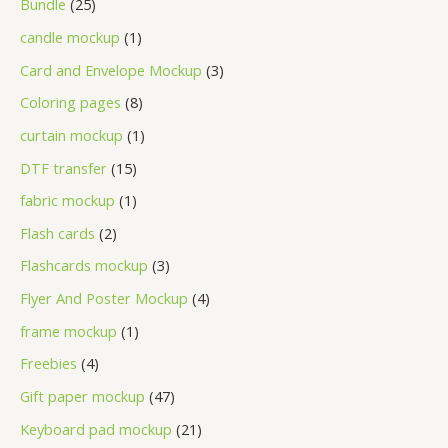
Bundle
25
candle mockup
1
Card and Envelope Mockup
3
Coloring pages
8
curtain mockup
1
DTF transfer
15
fabric mockup
1
Flash cards
2
Flashcards mockup
3
Flyer And Poster Mockup
4
frame mockup
1
Freebies
4
Gift paper mockup
47
Keyboard pad mockup
21