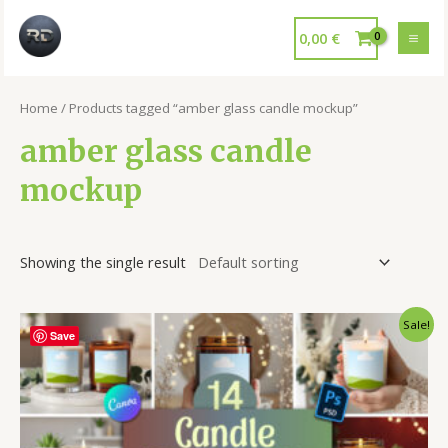
0,00
€
Home
/ Products tagged “amber glass candle mockup”
amber glass candle
mockup
Showing the single result
Sale!
Save