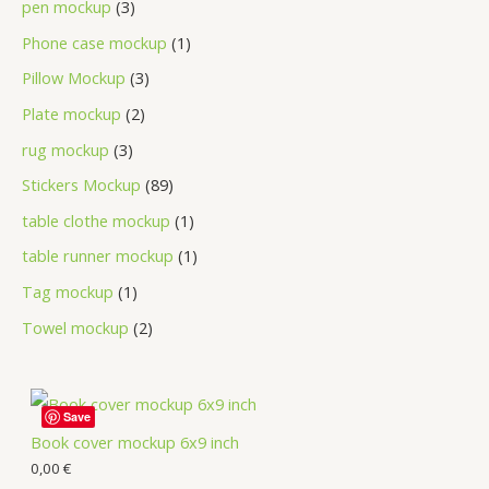
pen mockup
3
Phone case mockup
1
Pillow Mockup
3
Plate mockup
2
rug mockup
3
Stickers Mockup
89
table clothe mockup
1
table runner mockup
1
Tag mockup
1
Towel mockup
2
Save
Book cover mockup 6x9 inch
0,00
€