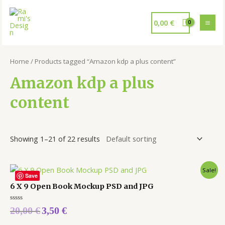
0,00
€
Home
/ Products tagged “Amazon kdp a plus content”
Amazon kdp a plus
content
Showing 1–21 of 22 results
Sale!
Save
6 X 9 Open Book Mockup PSD and JPG
Rated
20,00
€
3,50
€
0
out
of