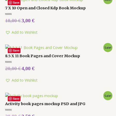
Save
7 X 10 Open and Closed Kdp Book Mockup
Rated
18,00
€
3,00
€
0
out
of
5
Add to Wishlist
Sale!
Save
8.5 X 11 Book Pages and Cover Mockup
Rated
20,00
€
4,00
€
0
out
of
5
Add to Wishlist
Sale!
Save
Activity book pages mockup PSD and JPG
Rated