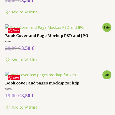
20,00
€
3,50
€
0
out
of
5
Add to Wishlist
Sale!
Save
Book Cover and Page Mockup PSD and JPG
Rated
20,00
€
3,50
€
0
out
of
5
Add to Wishlist
Sale!
Save
Book cover and pages mockup for kdp
Rated
19,00
€
3,50
€
0
out
of
5
Add to Wishlist