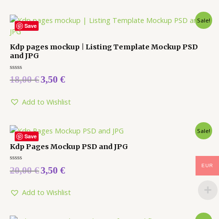
Sale!
Save
Kdp pages mockup | Listing Template Mockup PSD
and JPG
Rated
18,00
€
3,50
€
0
out
of
5
Add to Wishlist
Sale!
Save
Kdp Pages Mockup PSD and JPG
EUR
Rated
20,00
€
3,50
€
0
out
of
5
Add to Wishlist