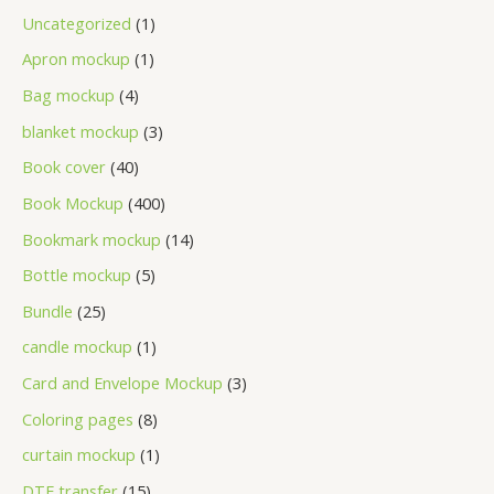
Uncategorized
1
Apron mockup
1
Bag mockup
4
blanket mockup
3
Book cover
40
Book Mockup
400
Bookmark mockup
14
Bottle mockup
5
Bundle
25
candle mockup
1
Card and Envelope Mockup
3
Coloring pages
8
curtain mockup
1
DTF transfer
15