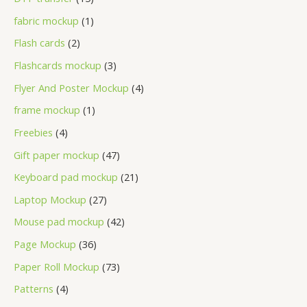
fabric mockup
1
Flash cards
2
Flashcards mockup
3
Flyer And Poster Mockup
4
frame mockup
1
Freebies
4
Gift paper mockup
47
Keyboard pad mockup
21
Laptop Mockup
27
Mouse pad mockup
42
Page Mockup
36
Paper Roll Mockup
73
Patterns
4