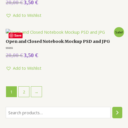
Rated
20,00
€
3,50
€
0
out
of
5
Add to Wishlist
Sale!
Save
Open and Closed Notebook Mockup PSD and JPG
Rated
20,00
€
3,50
€
0
out
of
5
Add to Wishlist
1
2
→