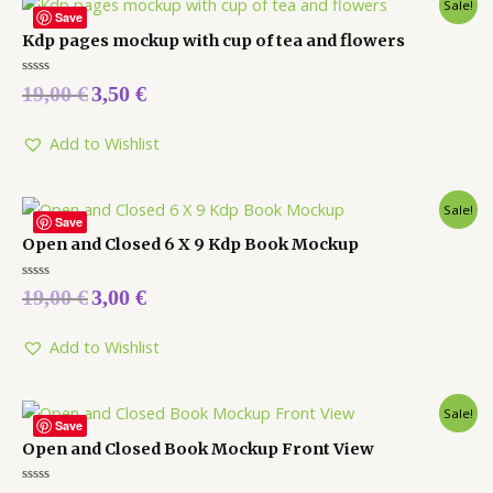
Sale!
Save
Kdp pages mockup with cup of tea and flowers
Rated
19,00
€
3,50
€
0
out
of
5
Add to Wishlist
Sale!
Save
Open and Closed 6 X 9 Kdp Book Mockup
Rated
19,00
€
3,00
€
0
out
of
5
Add to Wishlist
Sale!
Save
Open and Closed Book Mockup Front View