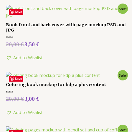
Sale!
Save
Book front and back cover with page mockup PSD and
JPG
Rated
20,00
€
3,50
€
0
out
of
5
Add to Wishlist
Sale!
Save
Coloring book mockup for kdp a plus content
Rated
20,00
€
3,00
€
0
out
of
5
Add to Wishlist
Sale!