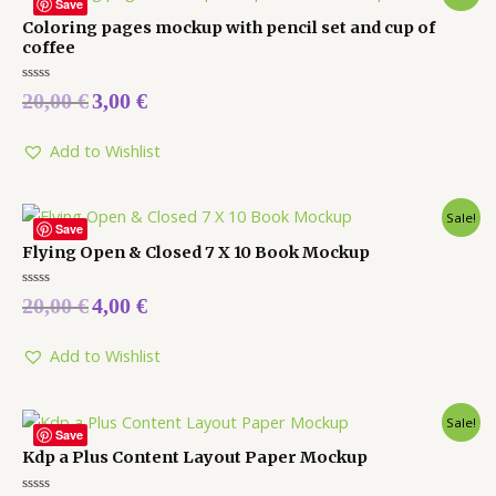
Save
Coloring pages mockup with pencil set and cup of
coffee
Rated
20,00
€
3,00
€
0
out
of
5
Add to Wishlist
Sale!
Save
Flying Open & Closed 7 X 10 Book Mockup
Rated
20,00
€
4,00
€
0
out
of
5
Add to Wishlist
Sale!
Save
Kdp a Plus Content Layout Paper Mockup