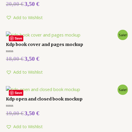
Rated
20,00
€
3,50
€
0
out
of
5
Add to Wishlist
Sale!
Save
Kdp book cover and pages mockup
Rated
18,00
€
3,50
€
0
out
of
5
Add to Wishlist
Sale!
Save
Kdp open and closed book mockup
Rated
19,00
€
3,50
€
0
out
of
5
Add to Wishlist