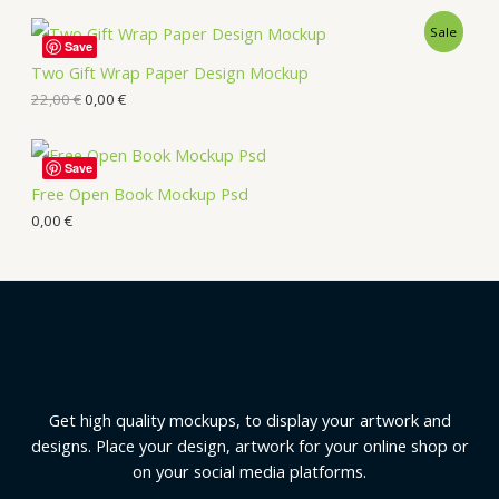
Sale
Save
Two Gift Wrap Paper Design Mockup
22,00
€
0,00
€
Save
Free Open Book Mockup Psd
0,00
€
Get high quality mockups, to display your artwork and
designs. Place your design, artwork for your online shop or
on your social media platforms.