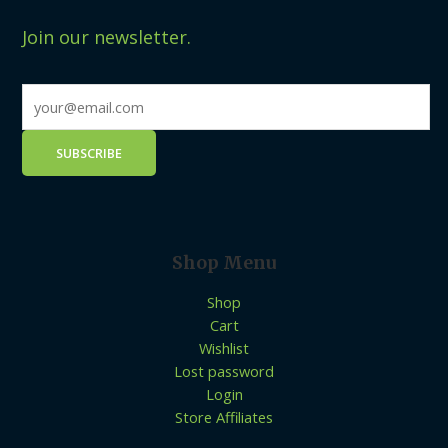
Join our newsletter.
Shop Menu
Shop
Cart
Wishlist
Lost password
Login
Store Affiliates