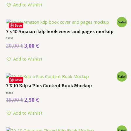
5
Add to Wishlist
Sale!
Save
7 x 10 Amazon kdp book cover and pages mockup
Rated
20,00
€
3,00
€
0
out
of
5
Add to Wishlist
Sale!
Save
7 X 10 Kdp a Plus Content Book Mockup
Rated
18,00
€
2,50
€
0
out
of
5
Add to Wishlist
Sale!