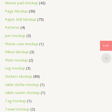
Mouse pad mockup
42
Page Mockup
36
Paper Roll Mockup
73
Patterns
4
pen mockup
3
Phone case mockup
1
EUR
Pillow Mockup
3
Plate mockup
2
rug mockup
3
Stickers Mockup
89
table clothe mockup
1
table runner mockup
1
Tag mockup
1
Towel mockup
2