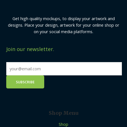
Get high quality mockups, to display your artwork and
designs. Place your design, artwork for your online shop or
on your social media platforms.
Join our newsletter.
Shop Menu
Shop