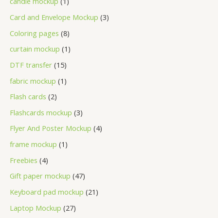
candle mockup
1
Card and Envelope Mockup
3
Coloring pages
8
curtain mockup
1
DTF transfer
15
fabric mockup
1
Flash cards
2
Flashcards mockup
3
Flyer And Poster Mockup
4
frame mockup
1
Freebies
4
Gift paper mockup
47
Keyboard pad mockup
21
Laptop Mockup
27