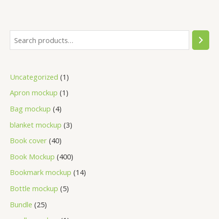
Uncategorized
1
Apron mockup
1
Bag mockup
4
blanket mockup
3
Book cover
40
Book Mockup
400
Bookmark mockup
14
Bottle mockup
5
Bundle
25