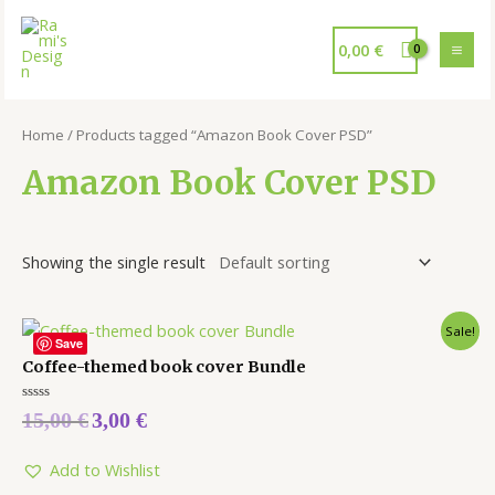
0,00
€
Home
/ Products tagged “Amazon Book Cover PSD”
Amazon Book Cover PSD
Showing the single result
Sale!
Save
Coffee-themed book cover Bundle
Rated
15,00
€
3,00
€
0
out
of
5
Add to Wishlist