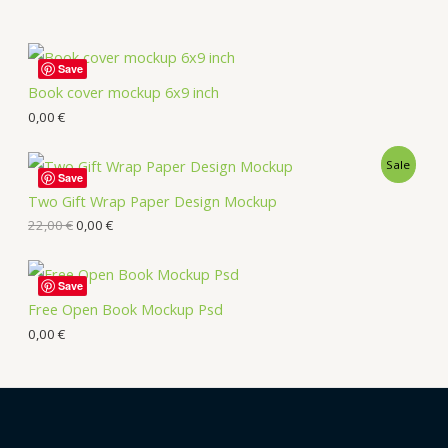
Save
Book cover mockup 6x9 inch
0,00
€
Sale
Save
Two Gift Wrap Paper Design Mockup
22,00
€
0,00
€
Save
Free Open Book Mockup Psd
0,00
€