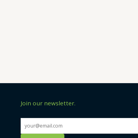
Join our newsletter.