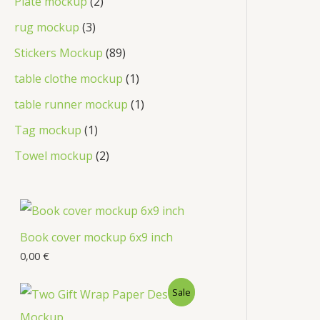
Plate mockup
2
rug mockup
3
Stickers Mockup
89
table clothe mockup
1
table runner mockup
1
Tag mockup
1
Towel mockup
2
Book cover mockup 6x9 inch
0,00
€
Sale