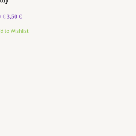
kup
0
€
3,50
€
d to Wishlist