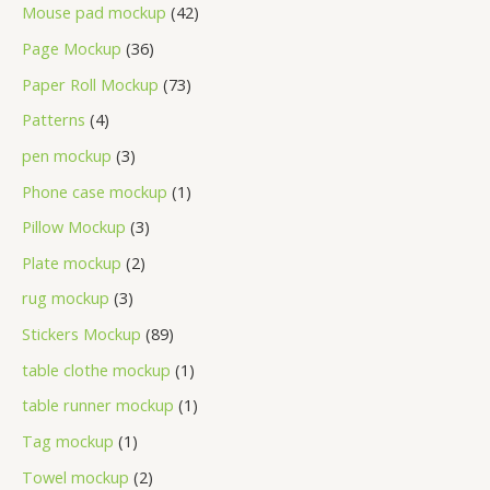
Mouse pad mockup
42
Page Mockup
36
Paper Roll Mockup
73
Patterns
4
pen mockup
3
Phone case mockup
1
Pillow Mockup
3
Plate mockup
2
rug mockup
3
Stickers Mockup
89
table clothe mockup
1
table runner mockup
1
Tag mockup
1
Towel mockup
2