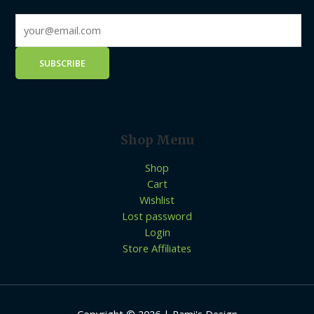
Shop Menu
Shop
Cart
Wishlist
Lost password
Login
Store Affiliates
Copyright © 2026 | Rami's Design