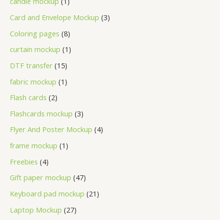
candle mockup
1
Card and Envelope Mockup
3
Coloring pages
8
curtain mockup
1
DTF transfer
15
fabric mockup
1
Flash cards
2
Flashcards mockup
3
Flyer And Poster Mockup
4
frame mockup
1
Freebies
4
Gift paper mockup
47
Keyboard pad mockup
21
Laptop Mockup
27