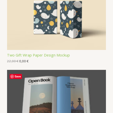
Two Gift Wrap Paper Design Mockup
22,00
€
0,00
€
Save