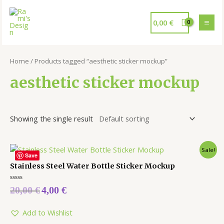
0,00
€
Home
/ Products tagged “aesthetic sticker mockup”
aesthetic sticker mockup
Showing the single result
Sale!
Save
Stainless Steel Water Bottle Sticker Mockup
Rated
20,00
€
4,00
€
0
out
of
5
Add to Wishlist