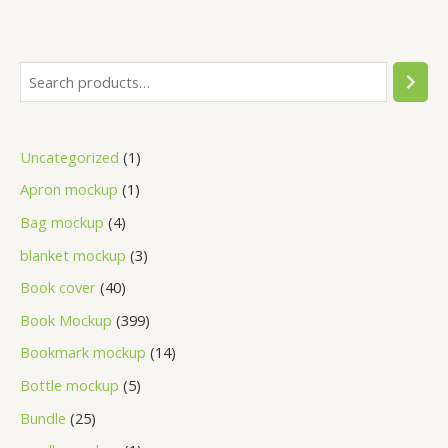
Uncategorized
1
Apron mockup
1
Bag mockup
4
blanket mockup
3
Book cover
40
Book Mockup
399
Bookmark mockup
14
Bottle mockup
5
Bundle
25