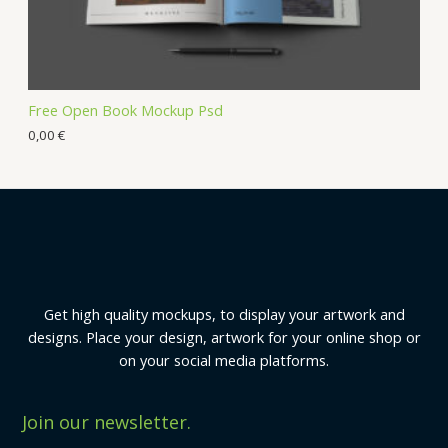
Free Open Book Mockup Psd
0,00
€
Get high quality mockups, to display your artwork and
designs. Place your design, artwork for your online shop or
on your social media platforms.
Join our newsletter.