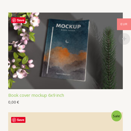
Save
EUR
Book cover mockup 6x9 inch
0,00
€
Sale
Save