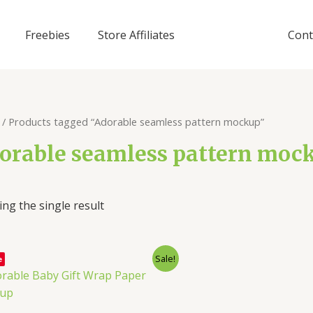
Freebies
Store Affiliates
Cont
/ Products tagged “Adorable seamless pattern mockup”
orable seamless pattern moc
ng the single result
Sale!
e