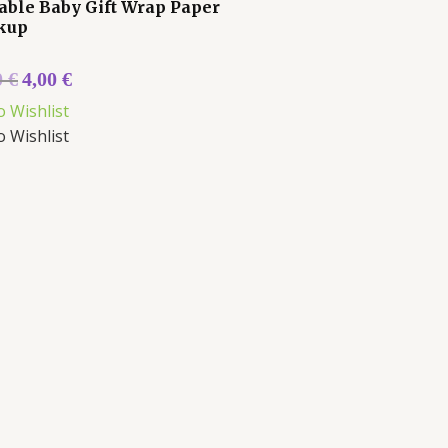
able Baby Gift Wrap Paper
kup
0
€
4,00
€
o Wishlist
o Wishlist