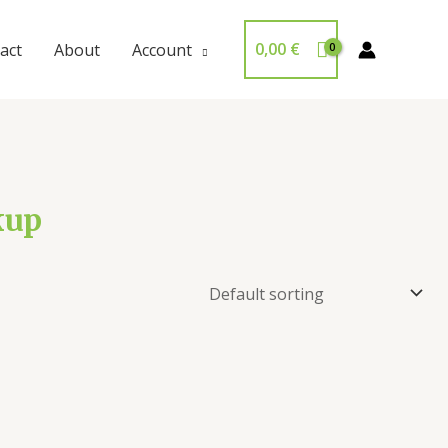
0,00
€
act
About
Account
kup