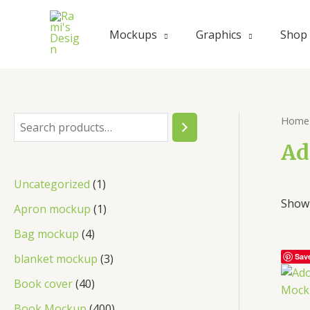
Skip
to
Mockups
Graphics
Shop
content
Home
S
e
Ad
a
1
Uncategorized
1
r
Showi
p
1
Apron mockup
1
c
r
p
4
Bag mockup
4
h
o
r
p
3
blanket mockup
3
Sav
d
o
r
p
4
Book cover
40
u
d
o
r
0
4
Book Mockup
400