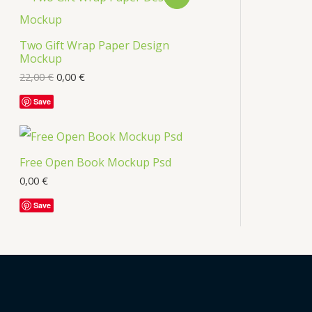
s
R
Two Gift Wrap Paper Design
O
Mockup
D
22,00
€
0,00
€
U
Save
C
T
Free Open Book Mockup Psd
O
0,00
€
Save
N
S
A
L