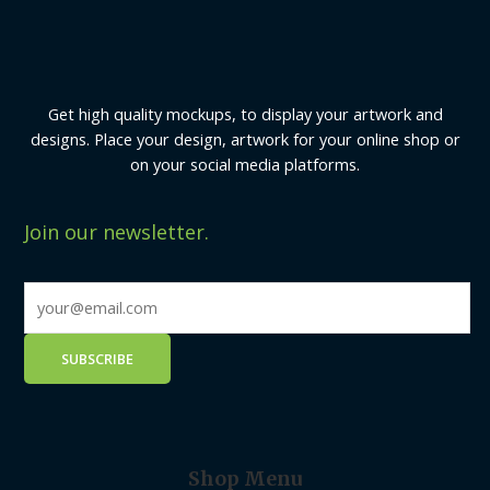
Get high quality mockups, to display your artwork and
designs. Place your design, artwork for your online shop or
on your social media platforms.
Join our newsletter.
Shop Menu