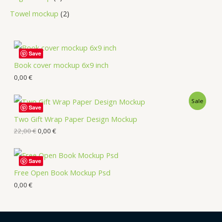
Towel mockup
2
Save
Book cover mockup 6x9 inch
0,00
€
Sale
Save
Two Gift Wrap Paper Design Mockup
22,00
€
0,00
€
Save
Free Open Book Mockup Psd
0,00
€