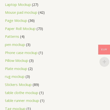
Laptop Mockup
27
Mouse pad mockup
42
Page Mockup
36
Paper Roll Mockup
73
Patterns
4
pen mockup
3
EUR
Phone case mockup
1
Pillow Mockup
3
Plate mockup
2
rug mockup
3
Stickers Mockup
89
table clothe mockup
1
table runner mockup
1
Tag mockup
1