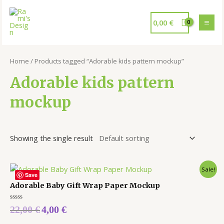
0,00
€
Home
/ Products tagged “Adorable kids pattern mockup”
Adorable kids pattern
mockup
Showing the single result
Sale!
Save
Adorable Baby Gift Wrap Paper Mockup
Rated
22,00
€
4,00
€
0
out
of