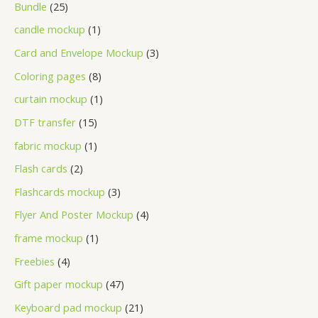
Bundle
25
candle mockup
1
Card and Envelope Mockup
3
Coloring pages
8
curtain mockup
1
DTF transfer
15
fabric mockup
1
Flash cards
2
Flashcards mockup
3
Flyer And Poster Mockup
4
frame mockup
1
Freebies
4
Gift paper mockup
47
Keyboard pad mockup
21