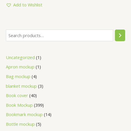
5
Add to Wishlist
Uncategorized
1
Apron mockup
1
Bag mockup
4
blanket mockup
3
Book cover
40
Book Mockup
399
Bookmark mockup
14
Bottle mockup
5