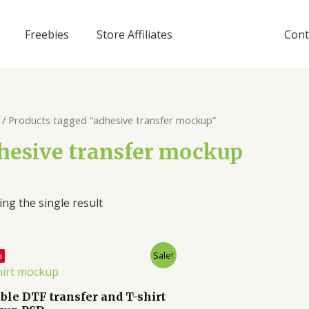
Freebies
Store Affiliates
Cont
/ Products tagged “adhesive transfer mockup”
hesive transfer mockup
ng the single result
Sale!
e
able DTF transfer and T-shirt