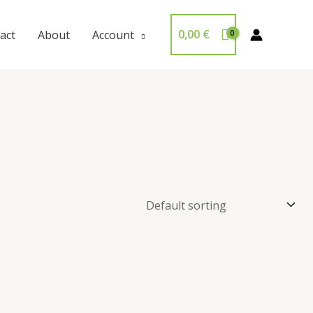
0,00
€
act
About
Account