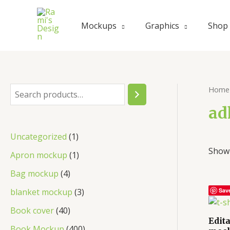
Skip
to
Mockups
Graphics
Shop
content
Home
S
e
ad
a
1
Uncategorized
1
r
Showi
p
1
Apron mockup
1
c
r
p
4
Bag mockup
4
h
o
r
p
3
blanket mockup
3
Sav
d
o
r
p
4
Book cover
40
u
d
Edit
o
r
0
4
Book Mockup
400