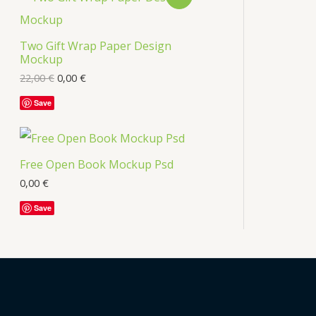
s
R
Two Gift Wrap Paper Design
O
Mockup
D
22,00
€
0,00
€
U
Save
C
T
Free Open Book Mockup Psd
O
0,00
€
Save
N
S
A
L