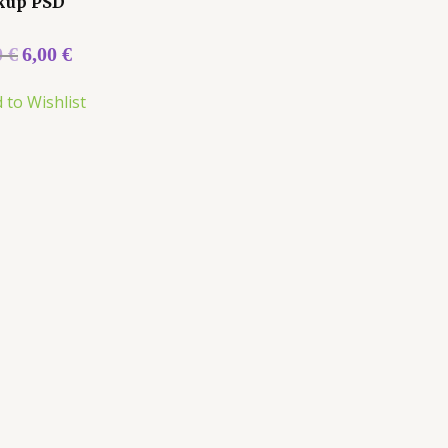
kup PSD
0
€
6,00
€
 to Wishlist