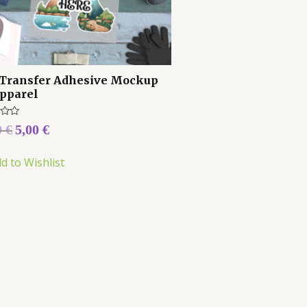
Transfer Adhesive Mockup
Apparel
0
€
5,00
€
d to Wishlist