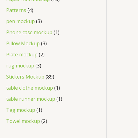
Patterns
4
pen mockup
3
Phone case mockup
1
Pillow Mockup
3
Plate mockup
2
rug mockup
3
Stickers Mockup
89
table clothe mockup
1
table runner mockup
1
Tag mockup
1
Towel mockup
2