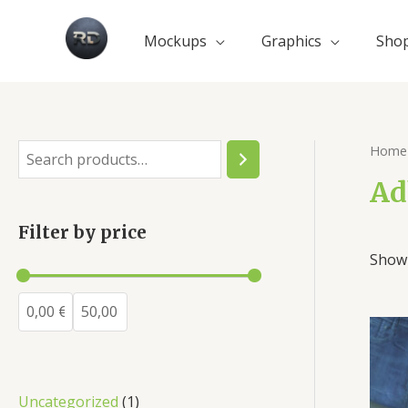
Mockups
Graphics
Sho
Home
Ad
Filter by price
Showi
Uncategorized
1