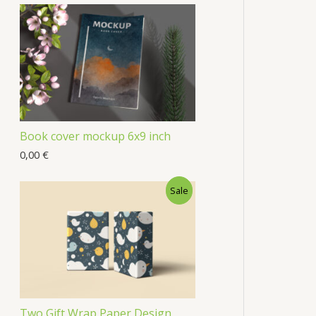
Book cover mockup 6x9 inch
0,00
€
Sale
Two Gift Wrap Paper Design