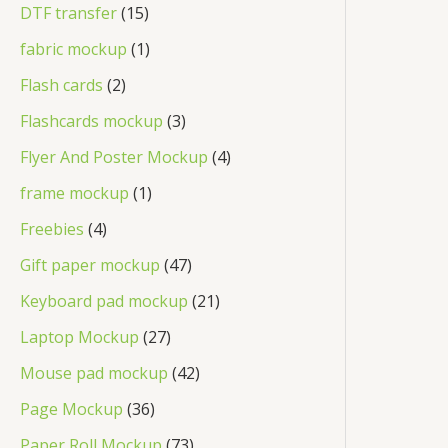
DTF transfer
15
fabric mockup
1
Flash cards
2
Flashcards mockup
3
Flyer And Poster Mockup
4
frame mockup
1
Freebies
4
Gift paper mockup
47
Keyboard pad mockup
21
Laptop Mockup
27
Mouse pad mockup
42
Page Mockup
36
Paper Roll Mockup
73