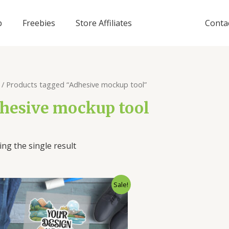
p
Freebies
Store Affiliates
Conta
/ Products tagged “Adhesive mockup tool”
hesive mockup tool
ng the single result
Sale!