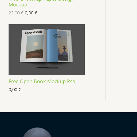
Mockup
22,00
€
0,00
€
Free Open Book Mockup Psd
0,00
€