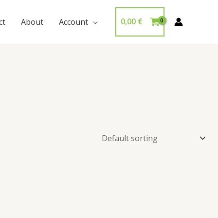
0,00
€
ct
About
Account