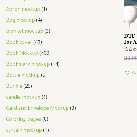
Apron mockup
1
Bag mockup
4
blanket mockup
3
DTF 
Book cover
40
for 
Book Mockup
400
Rated
22,0
0
Bookmark mockup
14
out
of
Ad
5
Bottle mockup
5
Bundle
25
candle mockup
1
Card and Envelope Mockup
3
Coloring pages
8
curtain mockup
1