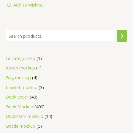
5
Add to Wishlist
Uncategorized
1
Apron mockup
1
Bag mockup
4
blanket mockup
3
Book cover
40
Book Mockup
400
Bookmark mockup
14
Bottle mockup
5