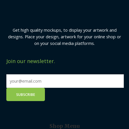
Get high quality mockups, to display your artwork and
designs. Place your design, artwork for your online shop or
on your social media platforms.
Join our newsletter.
Shop Menu