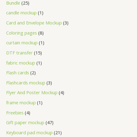
Bundle
25
candle mockup
1
Card and Envelope Mockup
3
Coloring pages
8
curtain mockup
1
DTF transfer
15
fabric mockup
1
Flash cards
2
Flashcards mockup
3
Flyer And Poster Mockup
4
frame mockup
1
Freebies
4
Gift paper mockup
47
Keyboard pad mockup
21