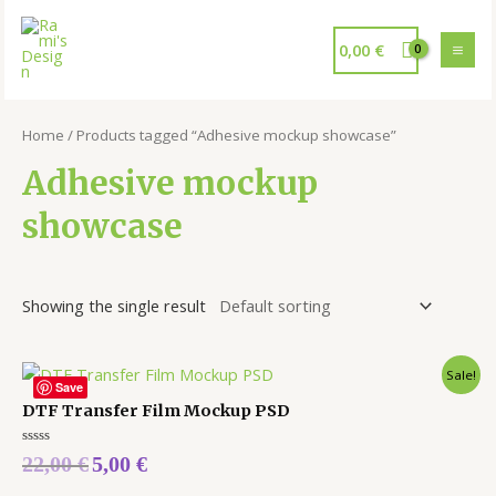
0,00
€
Home
/ Products tagged “Adhesive mockup showcase”
Adhesive mockup
showcase
Showing the single result
Sale!
Save
DTF Transfer Film Mockup PSD
Rated
22,00
€
5,00
€
0
out
of