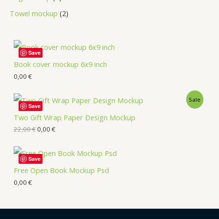
Towel mockup
2
Save
Book cover mockup 6x9 inch
0,00
€
Sale
Save
Two Gift Wrap Paper Design Mockup
22,00
€
0,00
€
Save
Free Open Book Mockup Psd
0,00
€