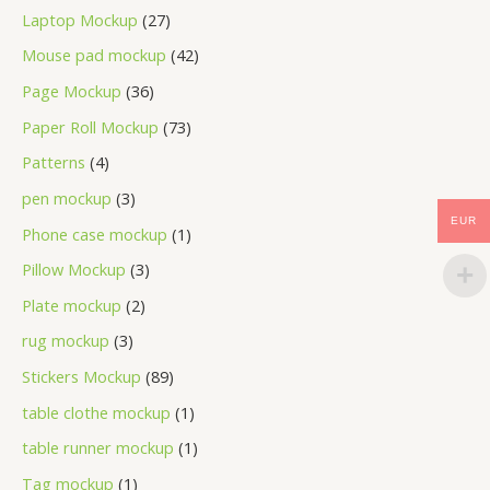
Laptop Mockup
27
Mouse pad mockup
42
Page Mockup
36
Paper Roll Mockup
73
Patterns
4
pen mockup
3
EUR
Phone case mockup
1
Pillow Mockup
3
Plate mockup
2
rug mockup
3
Stickers Mockup
89
table clothe mockup
1
table runner mockup
1
Tag mockup
1