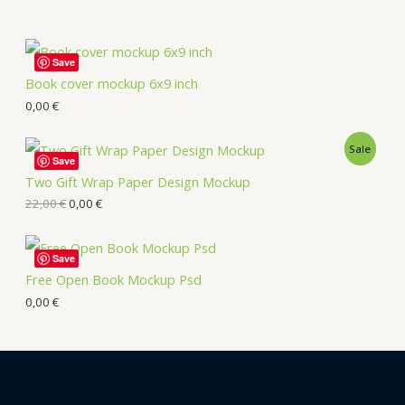
Save
Book cover mockup 6x9 inch
0,00
€
Sale
Save
Two Gift Wrap Paper Design Mockup
22,00
€
0,00
€
Save
Free Open Book Mockup Psd
0,00
€