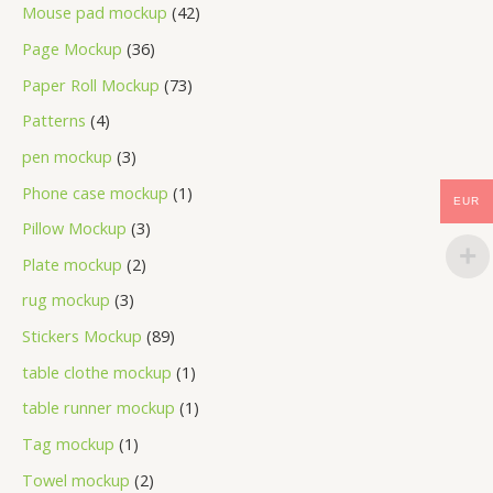
Mouse pad mockup
42
Page Mockup
36
Paper Roll Mockup
73
Patterns
4
pen mockup
3
Phone case mockup
1
EUR
Pillow Mockup
3
Plate mockup
2
rug mockup
3
Stickers Mockup
89
table clothe mockup
1
table runner mockup
1
Tag mockup
1
Towel mockup
2