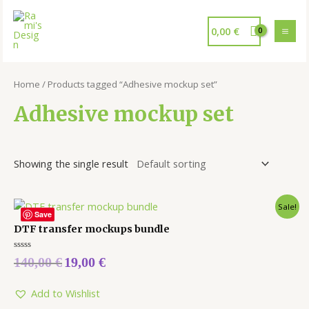
0,00
€
Home
/ Products tagged “Adhesive mockup set”
Adhesive mockup set
Showing the single result
Sale!
Save
DTF transfer mockups bundle
Rated
140,00
€
19,00
€
0
out
of
5
Add to Wishlist