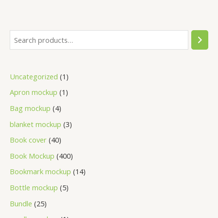
Uncategorized
1
Apron mockup
1
Bag mockup
4
blanket mockup
3
Book cover
40
Book Mockup
400
Bookmark mockup
14
Bottle mockup
5
Bundle
25