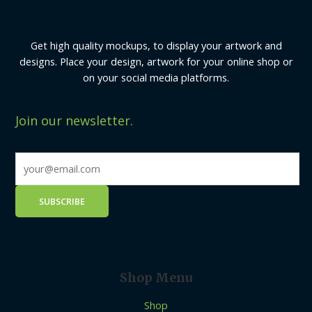
Get high quality mockups, to display your artwork and
designs. Place your design, artwork for your online shop or
on your social media platforms.
Join our newsletter.
Shop Menu
Shop