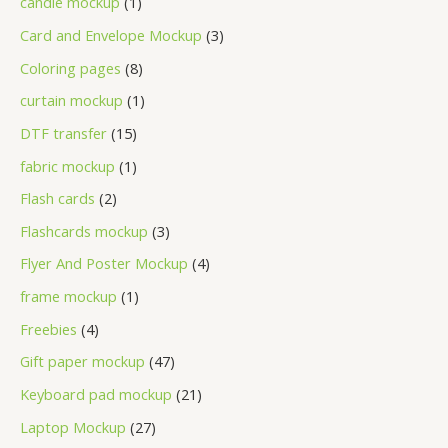
candle mockup
1
Card and Envelope Mockup
3
Coloring pages
8
curtain mockup
1
DTF transfer
15
fabric mockup
1
Flash cards
2
Flashcards mockup
3
Flyer And Poster Mockup
4
frame mockup
1
Freebies
4
Gift paper mockup
47
Keyboard pad mockup
21
Laptop Mockup
27