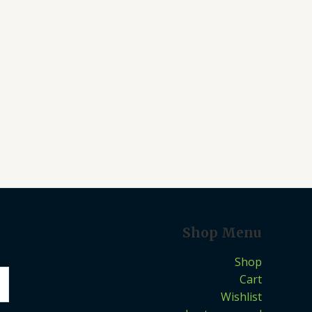
Shop Menu
Shop
Cart
Wishlist