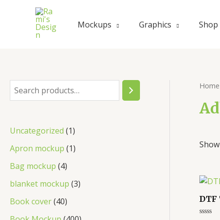
Mockups
Graphics
Shop
Home
Ad
Uncategorized
1
Showi
Apron mockup
1
Bag mockup
4
blanket mockup
3
DTF 
Book cover
40
Book Mockup
400