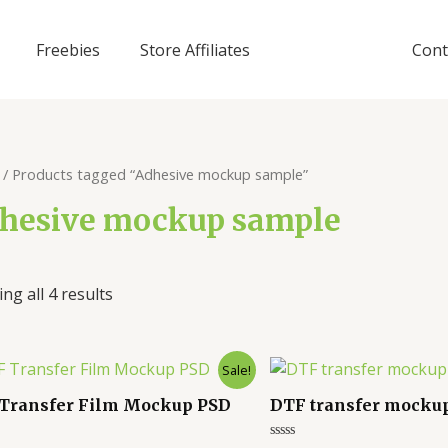
Freebies
Store Affiliates
Cont
/ Products tagged “Adhesive mockup sample”
hesive mockup sample
ng all 4 results
Sale!
Transfer Film Mockup PSD
DTF transfer mocku