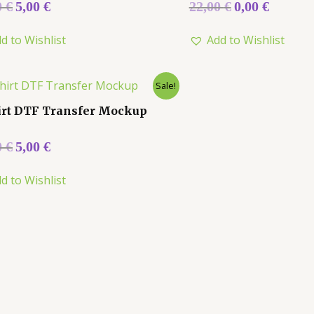
Rated
0
€
5,00
€
22,00
€
0,00
€
0
out
of
d to Wishlist
Add to Wishlist
5
Sale!
irt DTF Transfer Mockup
0
€
5,00
€
d to Wishlist