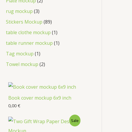
Plate mockup
2
rug mockup
3
Stickers Mockup
89
table clothe mockup
1
table runner mockup
1
Tag mockup
1
Towel mockup
2
Book cover mockup 6x9 inch
0,00
€
Sale