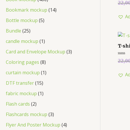
Rated
22,0
0
out
Bookmark mockup
14
of
Ad
5
Bottle mockup
5
Bundle
25
candle mockup
1
T-sh
Card and Envelope Mockup
3
Rated
22,0
Coloring pages
8
0
out
of
curtain mockup
1
Ad
5
DTF transfer
15
fabric mockup
1
Flash cards
2
Flashcards mockup
3
Flyer And Poster Mockup
4