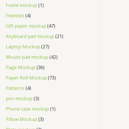
frame mockup
1
Freebies
4
Gift paper mockup
47
Keyboard pad mockup
21
Laptop Mockup
27
Mouse pad mockup
42
Page Mockup
36
Paper Roll Mockup
73
Patterns
4
pen mockup
3
Phone case mockup
1
Pillow Mockup
3