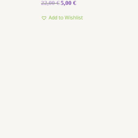
Rated
22,00
€
5,00
€
0
out
of
Add to Wishlist
5