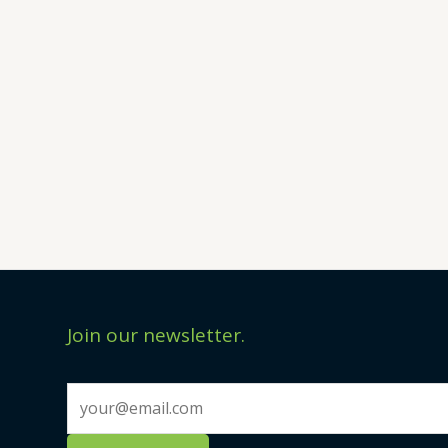
Join our newsletter.