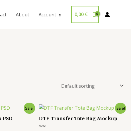
0,00
€
act
About
Account
Sale!
Sale!
p PSD
DTF Transfer Tote Bag Mockup