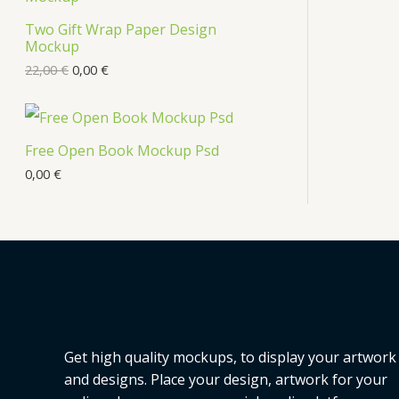
Two Gift Wrap Paper Design
Mockup
22,00
€
0,00
€
Free Open Book Mockup Psd
0,00
€
Get high quality mockups, to display your artwork
and designs. Place your design, artwork for your