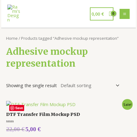
0,00
€
Home
/ Products tagged “Adhesive mockup representation”
Adhesive mockup
representation
Showing the single result
Sale!
Save
DTF Transfer Film Mockup PSD
Rated
22,00
€
5,00
€
0
out