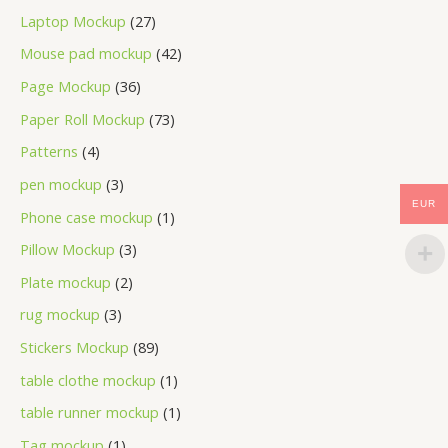
Laptop Mockup
27
Mouse pad mockup
42
Page Mockup
36
Paper Roll Mockup
73
Patterns
4
pen mockup
3
EUR
Phone case mockup
1
Pillow Mockup
3
Plate mockup
2
rug mockup
3
Stickers Mockup
89
table clothe mockup
1
table runner mockup
1
Tag mockup
1