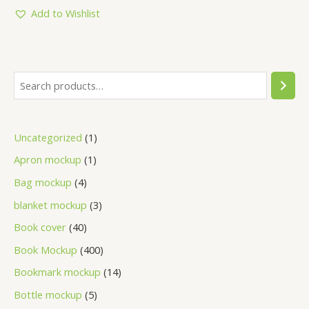
of
5
Add to Wishlist
Uncategorized
1
Apron mockup
1
Bag mockup
4
blanket mockup
3
Book cover
40
Book Mockup
400
Bookmark mockup
14
Bottle mockup
5