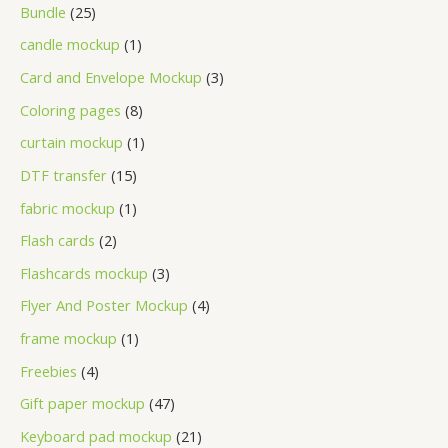
Bundle
25
candle mockup
1
Card and Envelope Mockup
3
Coloring pages
8
curtain mockup
1
DTF transfer
15
fabric mockup
1
Flash cards
2
Flashcards mockup
3
Flyer And Poster Mockup
4
frame mockup
1
Freebies
4
Gift paper mockup
47
Keyboard pad mockup
21