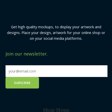
Get high quality mockups, to display your artwork and
designs. Place your design, artwork for your online shop or
on your social media platforms.
Join our newsletter.
Shop Menu