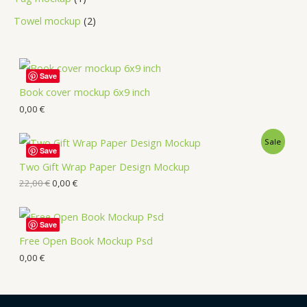
Towel mockup
2
Save
Book cover mockup 6x9 inch
0,00
€
Sale
Save
Two Gift Wrap Paper Design Mockup
22,00
€
0,00
€
Save
Free Open Book Mockup Psd
0,00
€