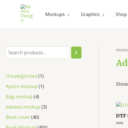
Skip
to
Mockups
Graphics
Shop
content
Home
S
e
Ad
a
1
Uncategorized
1
r
Showi
p
1
Apron mockup
1
c
r
p
4
Bag mockup
4
h
o
r
p
3
blanket mockup
3
d
o
r
p
DTF 
4
Book cover
40
u
d
o
r
0
4
Book Mockup
400