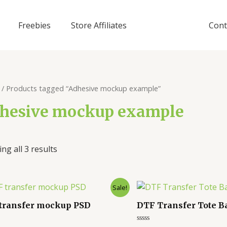
Freebies
Store Affiliates
Cont
/ Products tagged “Adhesive mockup example”
hesive mockup example
ng all 3 results
Sale!
transfer mockup PSD
DTF Transfer Tote 