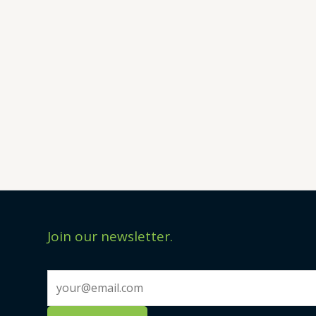
Join our newsletter.