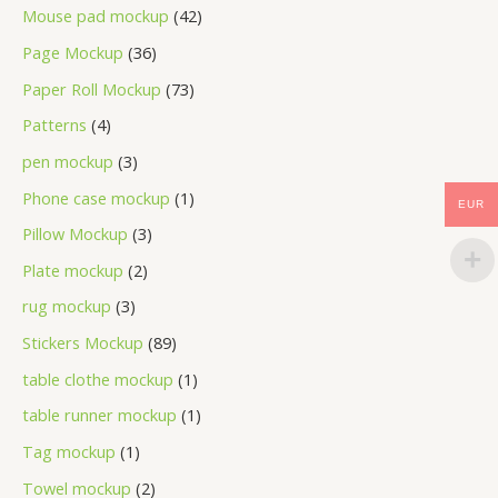
Mouse pad mockup
42
Page Mockup
36
Paper Roll Mockup
73
Patterns
4
pen mockup
3
Phone case mockup
1
EUR
Pillow Mockup
3
Plate mockup
2
rug mockup
3
Stickers Mockup
89
table clothe mockup
1
table runner mockup
1
Tag mockup
1
Towel mockup
2