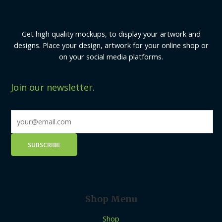
Get high quality mockups, to display your artwork and
designs. Place your design, artwork for your online shop or
on your social media platforms.
Join our newsletter.
Shop Menu
Shop