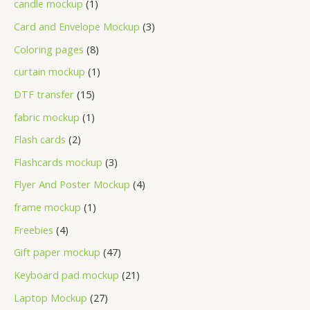
candle mockup
1
Card and Envelope Mockup
3
Coloring pages
8
curtain mockup
1
DTF transfer
15
fabric mockup
1
Flash cards
2
Flashcards mockup
3
Flyer And Poster Mockup
4
frame mockup
1
Freebies
4
Gift paper mockup
47
Keyboard pad mockup
21
Laptop Mockup
27