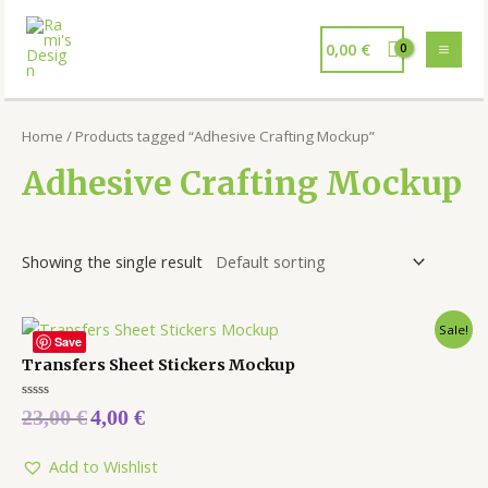
0,00
€
Home
/ Products tagged “Adhesive Crafting Mockup”
Adhesive Crafting Mockup
Showing the single result
Sale!
Save
Transfers Sheet Stickers Mockup
Rated
23,00
€
4,00
€
0
out
of
5
Add to Wishlist