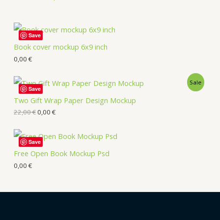
Save
Book cover mockup 6x9 inch
0,00
€
Sale
Save
Two Gift Wrap Paper Design Mockup
22,00
€
0,00
€
Save
Free Open Book Mockup Psd
0,00
€