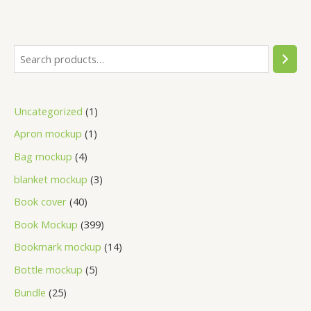
Uncategorized
1
Apron mockup
1
Bag mockup
4
blanket mockup
3
Book cover
40
Book Mockup
399
Bookmark mockup
14
Bottle mockup
5
Bundle
25