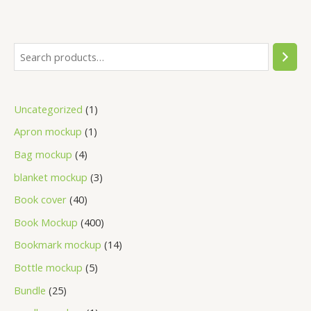
Uncategorized
1
Apron mockup
1
Bag mockup
4
blanket mockup
3
Book cover
40
Book Mockup
400
Bookmark mockup
14
Bottle mockup
5
Bundle
25