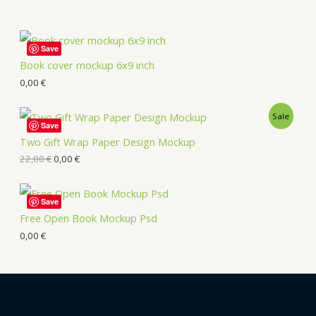
Save
Book cover mockup 6x9 inch
0,00
€
Sale
Save
Two Gift Wrap Paper Design Mockup
22,00
€
0,00
€
Save
Free Open Book Mockup Psd
0,00
€