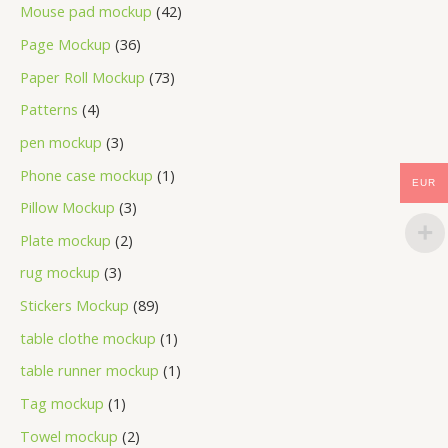
Mouse pad mockup
42
Page Mockup
36
Paper Roll Mockup
73
Patterns
4
pen mockup
3
Phone case mockup
1
EUR
Pillow Mockup
3
Plate mockup
2
rug mockup
3
Stickers Mockup
89
table clothe mockup
1
table runner mockup
1
Tag mockup
1
Towel mockup
2