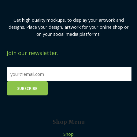
Get high quality mockups, to display your artwork and
designs. Place your design, artwork for your online shop or
on your social media platforms.
Join our newsletter.
Shop Menu
Shop