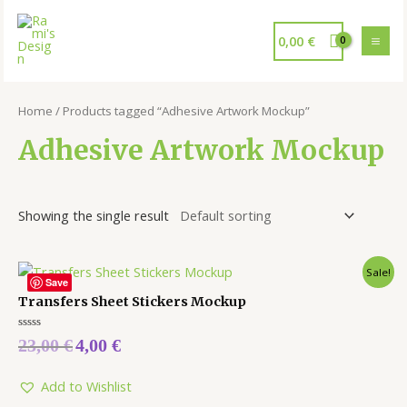
0,00
€
Home
/ Products tagged “Adhesive Artwork Mockup”
Adhesive Artwork Mockup
Showing the single result
Sale!
Save
Transfers Sheet Stickers Mockup
Rated
23,00
€
4,00
€
0
out
of
5
Add to Wishlist