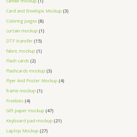
candle mockup
1
Card and Envelope Mockup
3
Coloring pages
8
curtain mockup
1
DTF transfer
15
fabric mockup
1
Flash cards
2
Flashcards mockup
3
Flyer And Poster Mockup
4
frame mockup
1
Freebies
4
Gift paper mockup
47
Keyboard pad mockup
21
Laptop Mockup
27