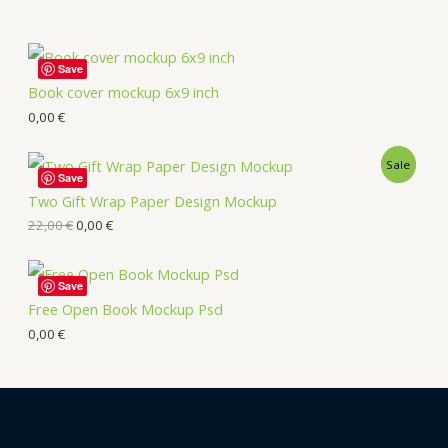
Save
Book cover mockup 6x9 inch
0,00
€
Sale
Save
Two Gift Wrap Paper Design Mockup
22,00
€
0,00
€
Save
Free Open Book Mockup Psd
0,00
€