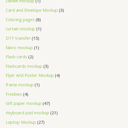
candle mockup
1
Card and Envelope Mockup
3
Coloring pages
8
curtain mockup
1
DTF transfer
15
fabric mockup
1
Flash cards
2
Flashcards mockup
3
Flyer And Poster Mockup
4
frame mockup
1
Freebies
4
Gift paper mockup
47
Keyboard pad mockup
21
Laptop Mockup
27