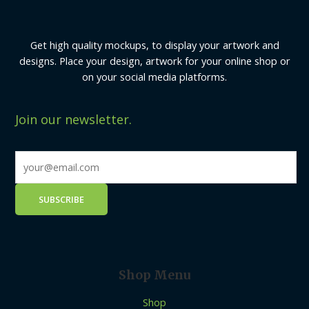
Get high quality mockups, to display your artwork and
designs. Place your design, artwork for your online shop or
on your social media platforms.
Join our newsletter.
Shop Menu
Shop