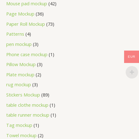
Mouse pad mockup
42
Page Mockup
36
Paper Roll Mockup
73
Patterns
4
pen mockup
3
Phone case mockup
1
EUR
Pillow Mockup
3
Plate mockup
2
rug mockup
3
Stickers Mockup
89
table clothe mockup
1
table runner mockup
1
Tag mockup
1
Towel mockup
2