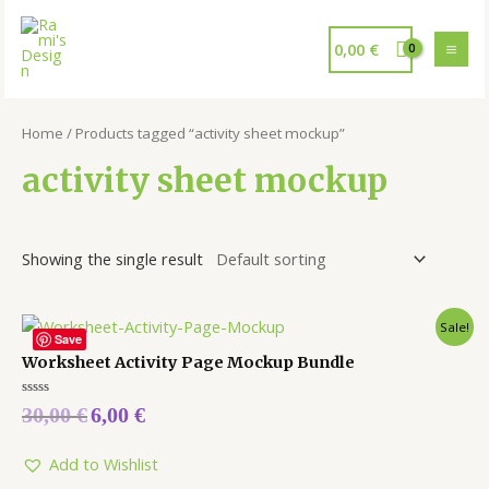
0,00
€
Home
/ Products tagged “activity sheet mockup”
activity sheet mockup
Showing the single result
Sale!
Save
Worksheet Activity Page Mockup Bundle
Rated
30,00
€
6,00
€
0
out
of
5
Add to Wishlist