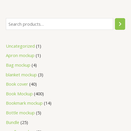
Uncategorized
1
Apron mockup
1
Bag mockup
4
blanket mockup
3
Book cover
40
Book Mockup
400
Bookmark mockup
14
Bottle mockup
5
Bundle
25