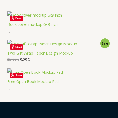
Save
Book cover mockup 6x9 inch
0,00
€
Sale
Save
Two Gift Wrap Paper Design Mockup
22,00
€
0,00
€
Save
Free Open Book Mockup Psd
0,00
€