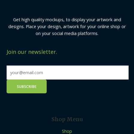
Get high quality mockups, to display your artwork and
designs. Place your design, artwork for your online shop or
on your social media platforms.
Join our newsletter.
Shop Menu
Shop