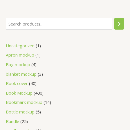
Uncategorized
1
Apron mockup
1
Bag mockup
4
blanket mockup
3
Book cover
40
Book Mockup
400
Bookmark mockup
14
Bottle mockup
5
Bundle
25