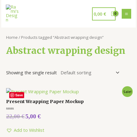
0,00
€
Home
/ Products tagged “Abstract wrapping design”
Abstract wrapping design
Showing the single result
Sale!
Save
Present Wrapping Paper Mockup
Rated
22,00
€
5,00
€
0
out
of
5
Add to Wishlist