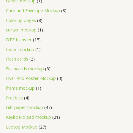
candle mockup
1
Card and Envelope Mockup
3
Coloring pages
8
curtain mockup
1
DTF transfer
15
fabric mockup
1
Flash cards
2
Flashcards mockup
3
Flyer And Poster Mockup
4
frame mockup
1
Freebies
4
Gift paper mockup
47
Keyboard pad mockup
21
Laptop Mockup
27