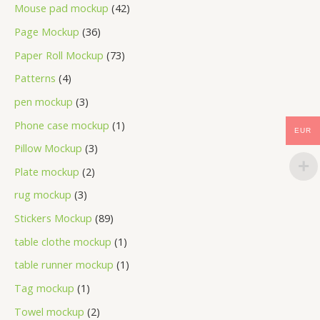
Mouse pad mockup
42
Page Mockup
36
Paper Roll Mockup
73
Patterns
4
pen mockup
3
Phone case mockup
1
EUR
Pillow Mockup
3
Plate mockup
2
rug mockup
3
Stickers Mockup
89
table clothe mockup
1
table runner mockup
1
Tag mockup
1
Towel mockup
2