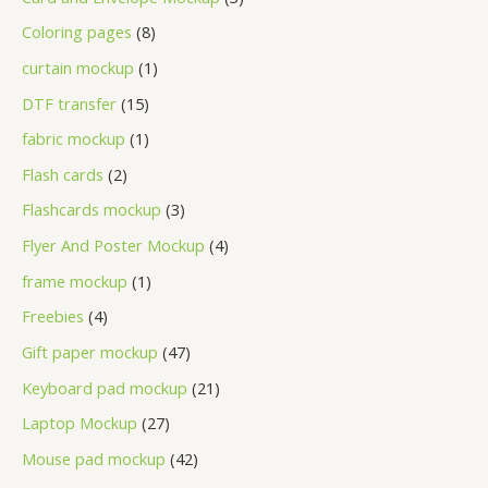
Coloring pages
8
curtain mockup
1
DTF transfer
15
fabric mockup
1
Flash cards
2
Flashcards mockup
3
Flyer And Poster Mockup
4
frame mockup
1
Freebies
4
Gift paper mockup
47
Keyboard pad mockup
21
Laptop Mockup
27
Mouse pad mockup
42