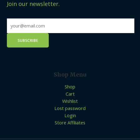
Join our newsletter.
Shop Menu
Shop
Cart
Wishlist
Lost password
Login
Store Affiliates