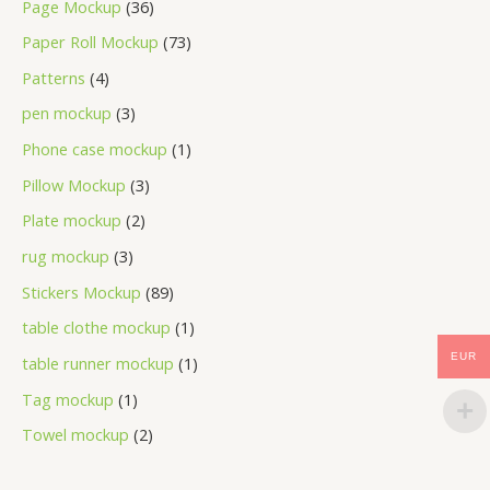
Page Mockup
36
Paper Roll Mockup
73
Patterns
4
pen mockup
3
Phone case mockup
1
Pillow Mockup
3
Plate mockup
2
rug mockup
3
Stickers Mockup
89
table clothe mockup
1
EUR
table runner mockup
1
Tag mockup
1
Towel mockup
2