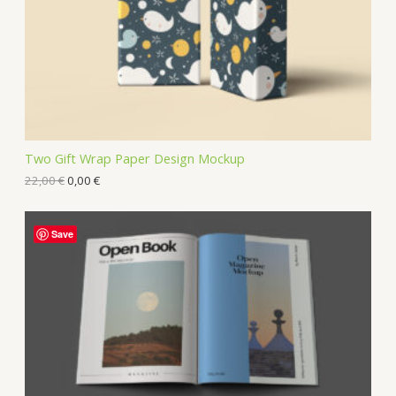
Two Gift Wrap Paper Design Mockup
22,00
€
0,00
€
Save