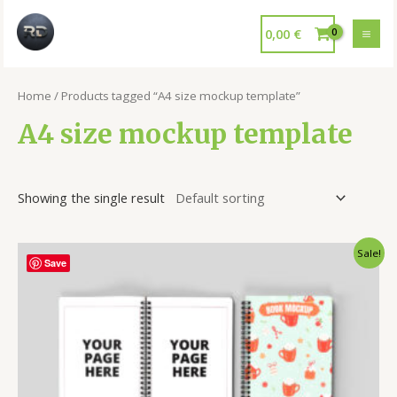
0,00
€
Home
/ Products tagged “A4 size mockup template”
A4 size mockup template
Showing the single result
Sale!
Save