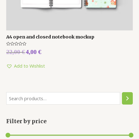
A4 open and closed notebook mockup
Rated
22,00
€
4,00
€
0
out
of
5
Add to Wishlist
Filter by price