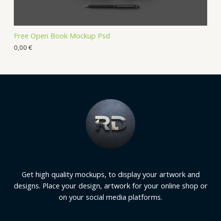
Free Open Book Mockup Psd
0,00
€
Get high quality mockups, to display your artwork and
designs. Place your design, artwork for your online shop or
on your social media platforms.