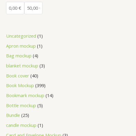
Uncategorized
1
Apron mockup
1
Bag mockup
4
blanket mockup
3
Book cover
40
Book Mockup
399
Bookmark mockup
14
Bottle mockup
5
Bundle
25
candle mockup
1
Card and Envelope Mockup
3