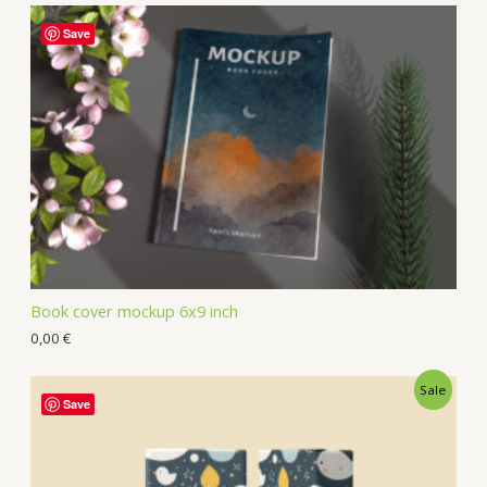
Save
Book cover mockup 6x9 inch
0,00
€
Sale
Save