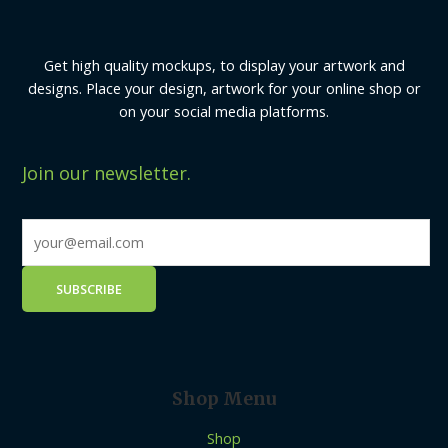
Get high quality mockups, to display your artwork and
designs. Place your design, artwork for your online shop or
on your social media platforms.
Join our newsletter.
Shop Menu
Shop