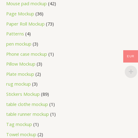
Mouse pad mockup
42
Page Mockup
36
Paper Roll Mockup
73
Patterns
4
pen mockup
3
Phone case mockup
1
EUR
Pillow Mockup
3
Plate mockup
2
rug mockup
3
Stickers Mockup
89
table clothe mockup
1
table runner mockup
1
Tag mockup
1
Towel mockup
2