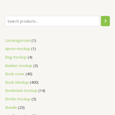
Uncategorized
1
Apron mockup
1
Bag mockup
4
blanket mockup
3
Book cover
40
Book Mockup
400
Bookmark mockup
14
Bottle mockup
5
Bundle
25