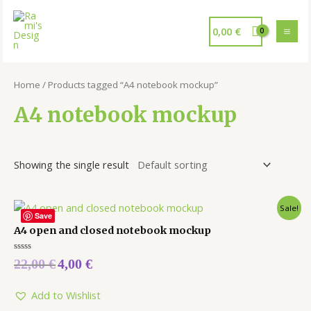
0,00
€
Home
/ Products tagged “A4 notebook mockup”
A4 notebook mockup
Showing the single result
Sale!
Save
A4 open and closed notebook mockup
Rated
22,00
€
4,00
€
0
out
of
5
Add to Wishlist