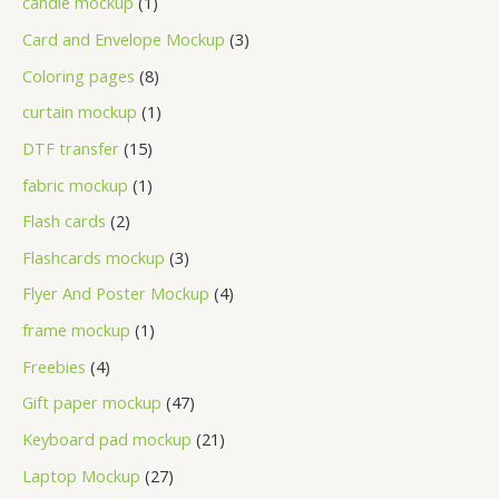
candle mockup
1
Card and Envelope Mockup
3
Coloring pages
8
curtain mockup
1
DTF transfer
15
fabric mockup
1
Flash cards
2
Flashcards mockup
3
Flyer And Poster Mockup
4
frame mockup
1
Freebies
4
Gift paper mockup
47
Keyboard pad mockup
21
Laptop Mockup
27