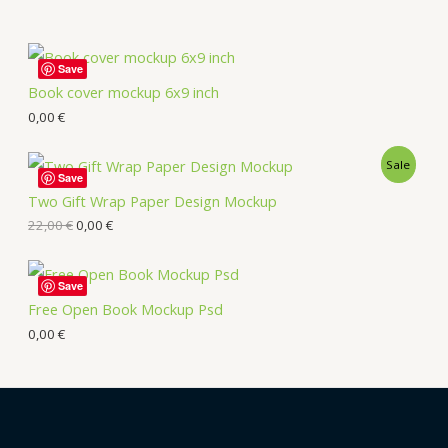
Save
Book cover mockup 6x9 inch
0,00
€
Sale
Save
Two Gift Wrap Paper Design Mockup
22,00
€
0,00
€
Save
Free Open Book Mockup Psd
0,00
€