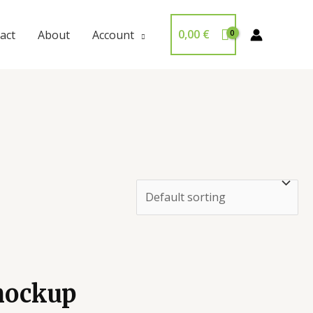
0,00
€
act
About
Account
 mockup