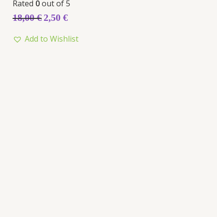
Rated
0
out of 5
18,00
€
2,50
€
Add to Wishlist