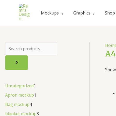
Mockups
Graphics
Shop
Hom
A4
Showi
Uncategorized
1
Apron mockup
1
Bag mockup
4
blanket mockup
3