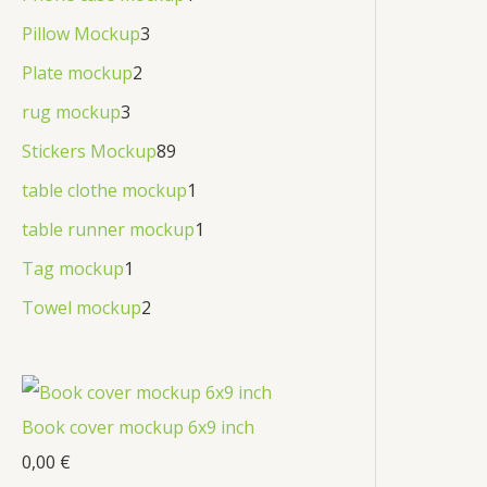
Pillow Mockup
3
Plate mockup
2
rug mockup
3
Stickers Mockup
89
table clothe mockup
1
table runner mockup
1
Tag mockup
1
Towel mockup
2
Book cover mockup 6x9 inch
0,00
€