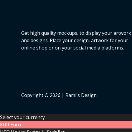
Get high quality mockups, to display your artwork
and designs. Place your design, artwork for your
online shop or on your social media platforms.
Copyright © 2026 | Rami's Design
Select your currency
EUR
Euro