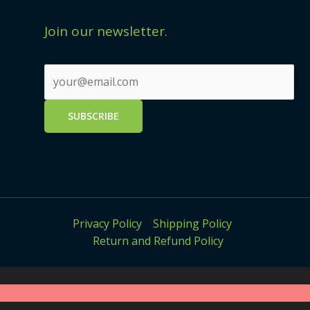
Join our newsletter.
Privacy Policy
Shipping Policy
Return and Refund Policy