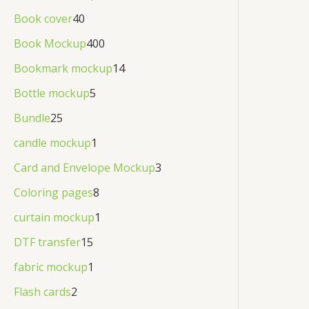
Book cover
40
Book Mockup
400
Bookmark mockup
14
Bottle mockup
5
Bundle
25
candle mockup
1
Card and Envelope Mockup
3
Coloring pages
8
curtain mockup
1
DTF transfer
15
fabric mockup
1
Flash cards
2