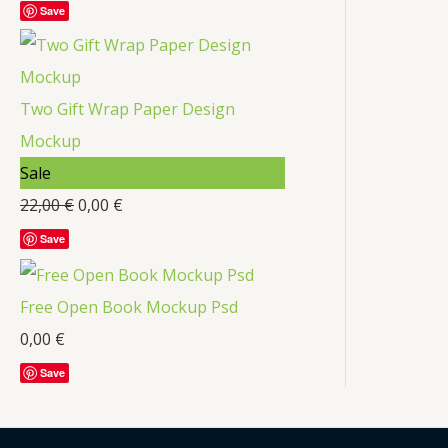
Save
Two Gift Wrap Paper Design
Mockup
Sale
22,00
€
0,00
€
Save
Free Open Book Mockup Psd
0,00
€
Save