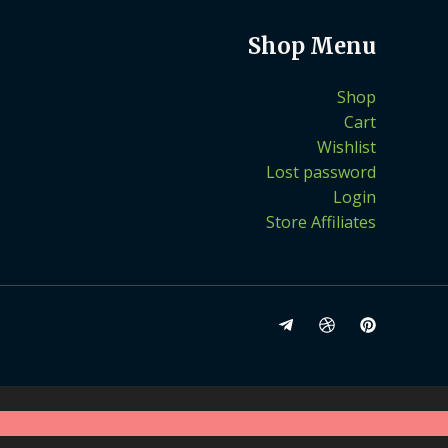
Shop Menu
Shop
Cart
Wishlist
Lost password
Login
Store Affiliates