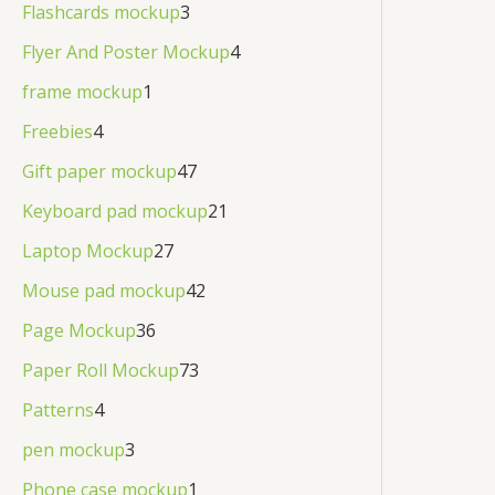
Flashcards mockup
3
Flyer And Poster Mockup
4
frame mockup
1
Freebies
4
Gift paper mockup
47
Keyboard pad mockup
21
Laptop Mockup
27
Mouse pad mockup
42
Page Mockup
36
Paper Roll Mockup
73
Patterns
4
pen mockup
3
Phone case mockup
1