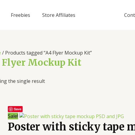
Freebies
Store Affiliates
Cont
e
/ Products tagged “A4 Flyer Mockup Kit”
 Flyer Mockup Kit
ng the single result
Save
Sale!
Poster with sticky tape