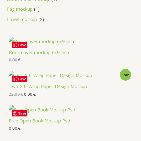
Tag mockup
1
Towel mockup
2
Save
Book cover mockup 6x9 inch
0,00
€
Sale
Save
Two Gift Wrap Paper Design Mockup
22,00
€
0,00
€
Save
Free Open Book Mockup Psd
0,00
€