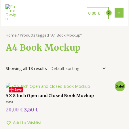
0,00
€
Home
/ Products tagged “A4 Book Mockup”
A4 Book Mockup
Showing all 18 results
Sale!
Save
5 X 8 Inch Open and Closed Book Mockup
Rated
20,00
€
3,50
€
0
out
of
5
Add to Wishlist