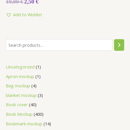
19,00
€
2,50
€
0
out
of
5
Add to Wishlist
Uncategorized
1
Apron mockup
1
Bag mockup
4
blanket mockup
3
Book cover
40
Book Mockup
400
Bookmark mockup
14