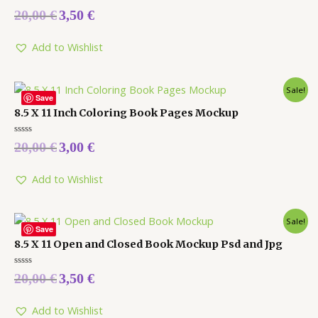
Rated
20,00
€
3,50
€
0
out
of
5
Add to Wishlist
Sale!
Save
8.5 X 11 Inch Coloring Book Pages Mockup
Rated
20,00
€
3,00
€
0
out
of
5
Add to Wishlist
Sale!
Save
8.5 X 11 Open and Closed Book Mockup Psd and Jpg
Rated
20,00
€
3,50
€
0
out
of
5
Add to Wishlist