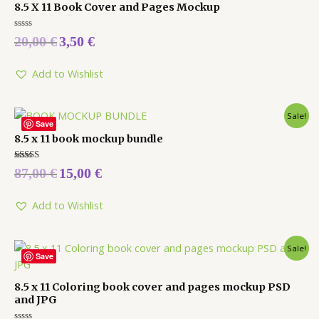
8.5 X 11 Book Cover and Pages Mockup
Rated
20,00
€
3,50
€
0
out
of
5
Add to Wishlist
Sale!
Save
8.5 x 11 book mockup bundle
Rated
87,00
€
15,00
€
5.00
out of 5
Add to Wishlist
Sale!
Save
8.5 x 11 Coloring book cover and pages mockup PSD
and JPG