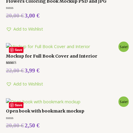
Flowers Coloring Book Mockup PSD and JPG
Rated
20,00
€
3,00
€
0
out
of
5
Add to Wishlist
Sale!
Save
Mockup for Full Book Cover and Interior
Rated
22,00
€
3,99
€
5.00
out of 5
Add to Wishlist
Sale!
Save
Open book with bookmark mockup
Rated
20,00
€
2,50
€
0
out