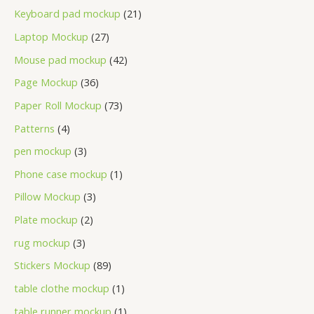
Keyboard pad mockup
21
Laptop Mockup
27
Mouse pad mockup
42
Page Mockup
36
Paper Roll Mockup
73
Patterns
4
pen mockup
3
Phone case mockup
1
Pillow Mockup
3
Plate mockup
2
rug mockup
3
Stickers Mockup
89
table clothe mockup
1
table runner mockup
1