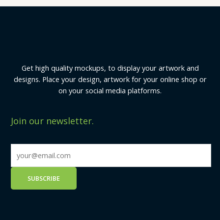
Get high quality mockups, to display your artwork and
designs. Place your design, artwork for your online shop or
on your social media platforms.
Join our newsletter.