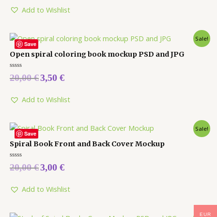
of
5
Add to Wishlist
Sale!
Save
Open spiral coloring book mockup PSD and JPG
Rated
20,00
€
3,50
€
0
out
of
5
Add to Wishlist
Sale!
Save
Spiral Book Front and Back Cover Mockup
Rated
20,00
€
3,00
€
0
out
of
5
Add to Wishlist
EUR