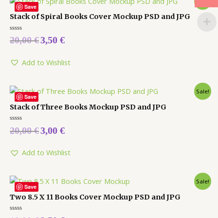
Sale!
Save
Stack of Spiral Books Cover Mockup PSD and JPG
Rated
20,00
€
3,50
€
0
out
of
5
Add to Wishlist
Sale!
Save
Stack of Three Books Mockup PSD and JPG
Rated
20,00
€
3,00
€
0
out
of
5
Add to Wishlist
Sale!
Save
Two 8.5 X 11 Books Cover Mockup PSD and JPG
Rated