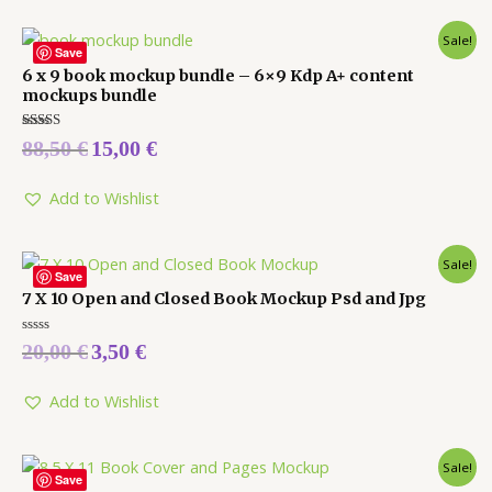
Sale!
Save
6 x 9 book mockup bundle – 6×9 Kdp A+ content
mockups bundle
Rated
88,50
€
15,00
€
5.00
out of 5
Add to Wishlist
Sale!
Save
7 X 10 Open and Closed Book Mockup Psd and Jpg
Rated
20,00
€
3,50
€
0
out
of
5
Add to Wishlist
Sale!
Save