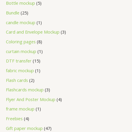
Bottle mockup
5
Bundle
25
candle mockup
1
Card and Envelope Mockup
3
Coloring pages
8
curtain mockup
1
DTF transfer
15
fabric mockup
1
Flash cards
2
Flashcards mockup
3
Flyer And Poster Mockup
4
frame mockup
1
Freebies
4
Gift paper mockup
47