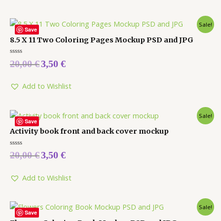
Sale!
Save
8.5 X 11 Two Coloring Pages Mockup PSD and JPG
Rated
20,00
€
3,50
€
0
out
of
5
Add to Wishlist
Sale!
Save
Activity book front and back cover mockup
Rated
20,00
€
3,50
€
0
out
of
5
Add to Wishlist
Sale!
Save