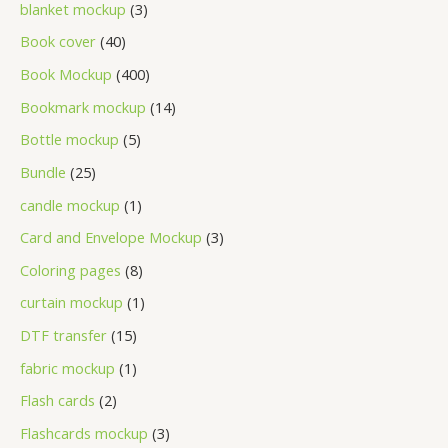
blanket mockup
3
Book cover
40
Book Mockup
400
Bookmark mockup
14
Bottle mockup
5
Bundle
25
candle mockup
1
Card and Envelope Mockup
3
Coloring pages
8
curtain mockup
1
DTF transfer
15
fabric mockup
1
Flash cards
2
Flashcards mockup
3