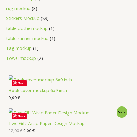
rug mockup
3
Stickers Mockup
89
table clothe mockup
1
table runner mockup
1
Tag mockup
1
Towel mockup
2
Save
Book cover mockup 6x9 inch
0,00
€
Sale
Save
Two Gift Wrap Paper Design Mockup
22,00
€
0,00
€