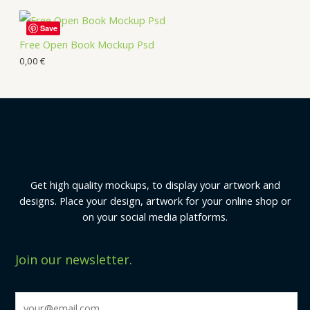
Save
Free Open Book Mockup Psd
0,00
€
Get high quality mockups, to display your artwork and
designs. Place your design, artwork for your online shop or
on your social media platforms.
Join our newsletter.