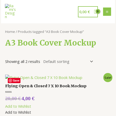
0,00
€
Home
/ Products tagged “A3 Book Cover Mockup”
A3 Book Cover Mockup
Showing all 2 results
Sale!
Save
Flying Open & Closed 7 X 10 Book Mockup
Rated
20,00
€
4,00
€
0
out
Add to Wishlist
of
5
Add to Wishlist