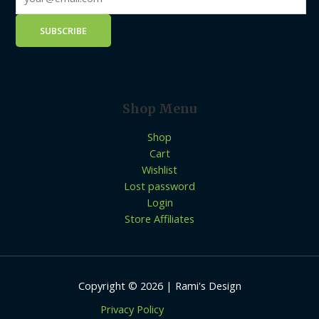
Shop Menu
Shop
Cart
Wishlist
Lost password
Login
Store Affiliates
Copyright © 2026 | Rami's Design
Privacy Policy