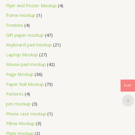
Flyer And Poster Mockup
4
frame mockup
1
Freebies
4
Gift paper mockup
47
Keyboard pad mockup
21
Laptop Mockup
27
Mouse pad mockup
42
Page Mockup
36
Paper Roll Mockup
73
EUR
Patterns
4
pen mockup
3
Phone case mockup
1
Pillow Mockup
3
Plate mockup
2