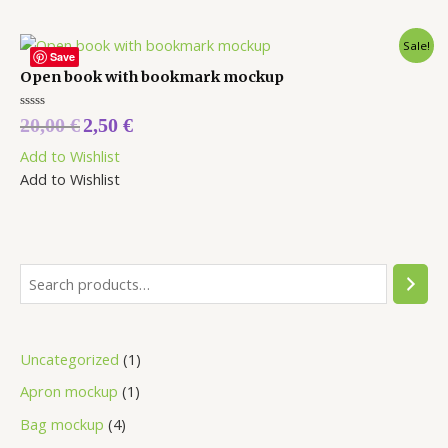
Sale!
Save
Open book with bookmark mockup
Rated
20,00
€
2,50
€
0
out
Add to Wishlist
of
5
Add to Wishlist
Uncategorized
1
Apron mockup
1
Bag mockup
4