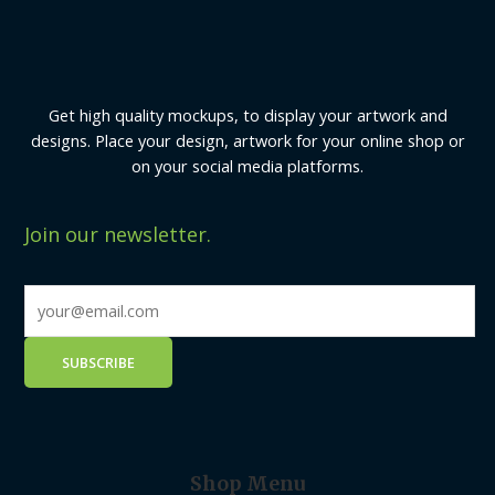
Get high quality mockups, to display your artwork and
designs. Place your design, artwork for your online shop or
on your social media platforms.
Join our newsletter.
Shop Menu