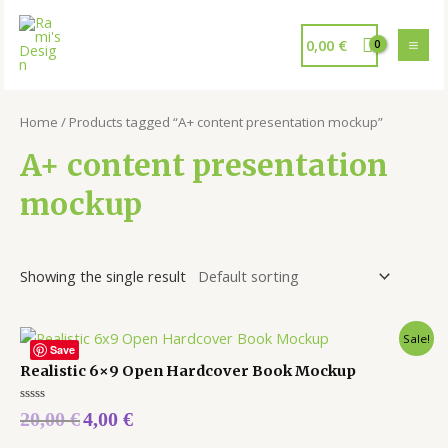
0,00
€
Home
/ Products tagged “A+ content presentation mockup”
A+ content presentation
mockup
Showing the single result
Sale!
Save
Realistic 6×9 Open Hardcover Book Mockup
Rated
20,00
€
4,00
€
0
out
of