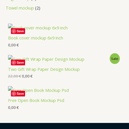
Towel mockup
2
Save
Book cover mockup 6x9 inch
0,00
€
Sale
Save
Two Gift Wrap Paper Design Mockup
22,00
€
0,00
€
Save
Free Open Book Mockup Psd
0,00
€