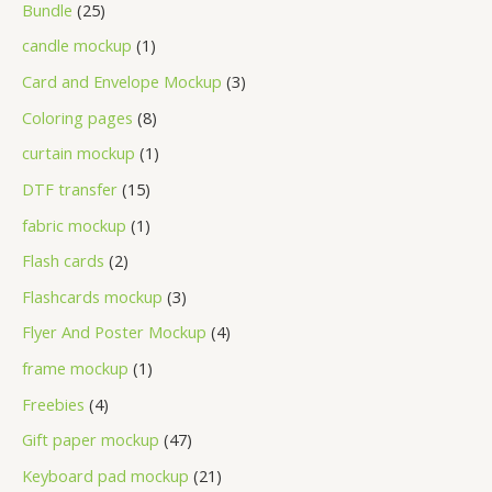
Bundle
25
candle mockup
1
Card and Envelope Mockup
3
Coloring pages
8
curtain mockup
1
DTF transfer
15
fabric mockup
1
Flash cards
2
Flashcards mockup
3
Flyer And Poster Mockup
4
frame mockup
1
Freebies
4
Gift paper mockup
47
Keyboard pad mockup
21