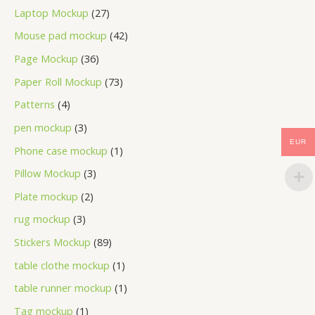
Laptop Mockup
27
Mouse pad mockup
42
Page Mockup
36
Paper Roll Mockup
73
Patterns
4
pen mockup
3
EUR
Phone case mockup
1
Pillow Mockup
3
Plate mockup
2
rug mockup
3
Stickers Mockup
89
table clothe mockup
1
table runner mockup
1
Tag mockup
1