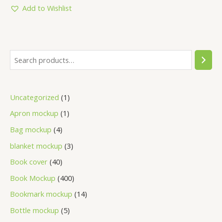
5
Add to Wishlist
Uncategorized
1
Apron mockup
1
Bag mockup
4
blanket mockup
3
Book cover
40
Book Mockup
400
Bookmark mockup
14
Bottle mockup
5