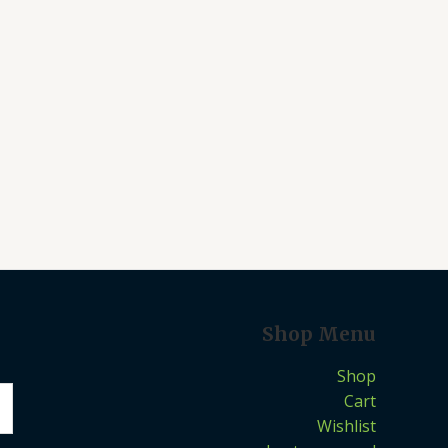
Shop Menu
Shop
Cart
Wishlist