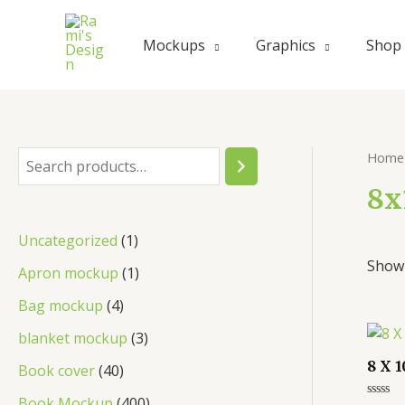
Skip
to
Mockups
Graphics
Shop
content
Home
S
e
8x
a
1
Uncategorized
1
r
Showi
p
1
Apron mockup
1
c
r
p
4
Bag mockup
4
h
o
r
p
3
blanket mockup
3
d
o
r
p
8 X 
4
Book cover
40
u
d
o
r
0
4
Book Mockup
400