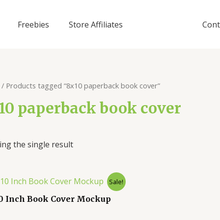
Freebies
Store Affiliates
Cont
/ Products tagged “8x10 paperback book cover”
10 paperback book cover
ng the single result
Sale!
10 Inch Book Cover Mockup