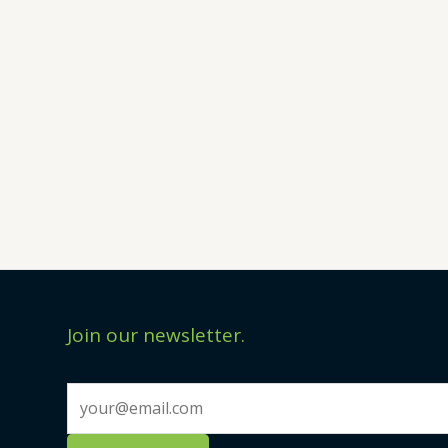
Join our newsletter.