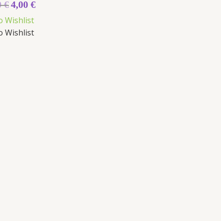
0
€
4,00
€
o Wishlist
o Wishlist