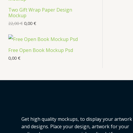
s
Two Gift Wrap Paper Design
O
Mockup
D
22,00
€
0,00
€
U
C
Free Open Book Mockup Psd
T
0,00
€
O
N
S
A
L
Get high quality mockups, to display your artwork
E
and designs. Place your design, artwork for your