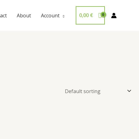
0,00
€
act
About
Account