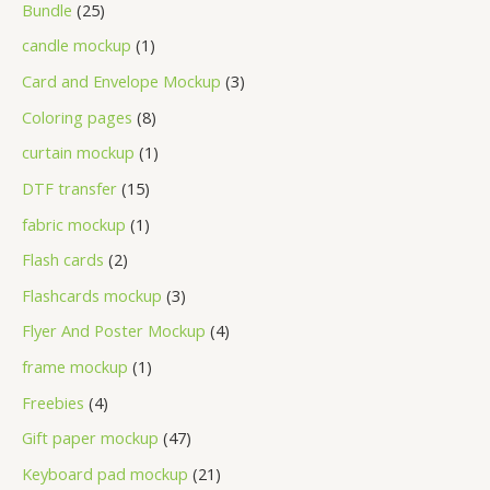
Bundle
25
candle mockup
1
Card and Envelope Mockup
3
Coloring pages
8
curtain mockup
1
DTF transfer
15
fabric mockup
1
Flash cards
2
Flashcards mockup
3
Flyer And Poster Mockup
4
frame mockup
1
Freebies
4
Gift paper mockup
47
Keyboard pad mockup
21