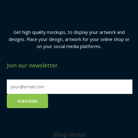
Get high quality mockups, to display your artwork and
designs. Place your design, artwork for your online shop or
on your social media platforms.
Join our newsletter.
Shop Menu