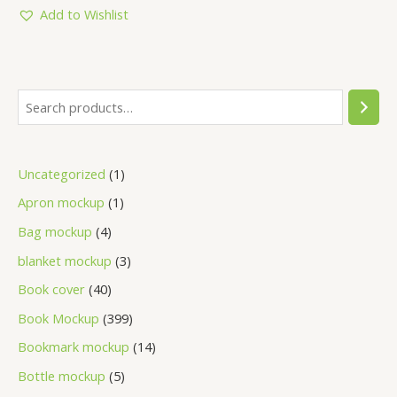
5
Add to Wishlist
Uncategorized
1
Apron mockup
1
Bag mockup
4
blanket mockup
3
Book cover
40
Book Mockup
399
Bookmark mockup
14
Bottle mockup
5