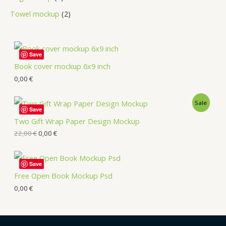
Towel mockup
2
Save
Book cover mockup 6x9 inch
0,00
€
Sale
Save
Two Gift Wrap Paper Design Mockup
22,00
€
0,00
€
Save
Free Open Book Mockup Psd
0,00
€