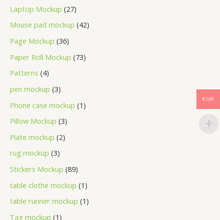
Laptop Mockup
27
Mouse pad mockup
42
Page Mockup
36
Paper Roll Mockup
73
Patterns
4
pen mockup
3
EUR
Phone case mockup
1
Pillow Mockup
3
Plate mockup
2
rug mockup
3
Stickers Mockup
89
table clothe mockup
1
table runner mockup
1
Tag mockup
1