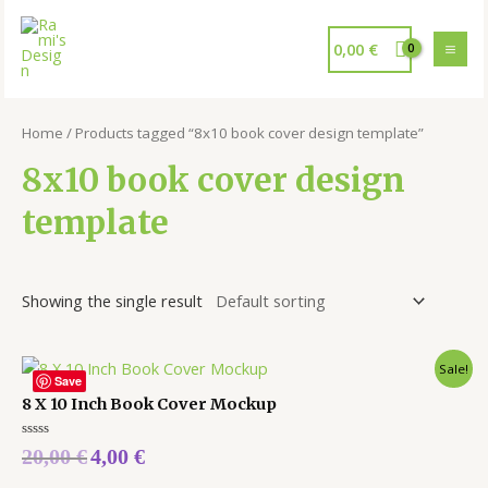
0,00
€
Home
/ Products tagged “8x10 book cover design template”
8x10 book cover design
template
Showing the single result
Sale!
Save
8 X 10 Inch Book Cover Mockup
Rated
20,00
€
4,00
€
0
out
of