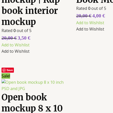
book interior
Rated
0
out of 5
20,00
€
4,00
€
mockup
Add to Wishlist
Add to Wishlist
Rated
0
out of 5
20,00
€
3,50
€
Add to Wishlist
Add to Wishlist
Save
Sale!
Open book
mockup 8 x 10