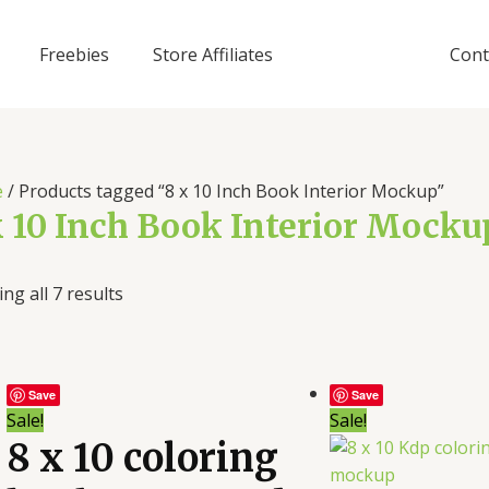
Freebies
Store Affiliates
Cont
e
/ Products tagged “8 x 10 Inch Book Interior Mockup”
x 10 Inch Book Interior Mocku
ng all 7 results
Save
Save
Sale!
Sale!
8 x 10 coloring