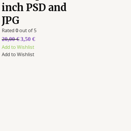
inch PSD and
JPG
Rated
0
out of 5
20,00
€
3,50
€
Add to Wishlist
Add to Wishlist