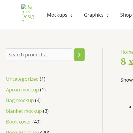
Skip
to
Mockups
Graphics
Shop
content
Hom
S
8 
e
a
1
Uncategorized
1
Showi
r
p
1
Apron mockup
1
c
r
p
4
Bag mockup
4
h
o
r
p
3
blanket mockup
3
d
o
r
p
4
Book cover
40
u
d
o
r
0
4
Book Mockup
400