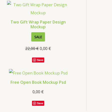
s
Two Gift Wrap Paper Design
Mockup
P
SALE
R
22,00
€
0,00
€
O
D
Save
U
C
T
Free Open Book Mockup Psd
O
0,00
€
N
S
Save
A