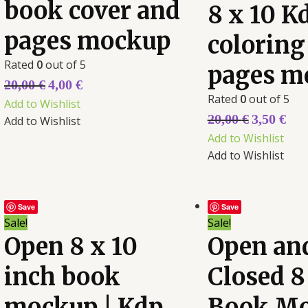
book cover and
8 x 10 K
pages mockup
coloring
Rated
0
out of 5
pages m
20,00
€
4,00
€
Rated
0
out of 5
Add to Wishlist
20,00
€
3,50
€
Add to Wishlist
Add to Wishlist
Add to Wishlist
Save
Save
Sale!
Sale!
Open 8 x 10
Open an
inch book
Closed 8
mockup | Kdp
Book M