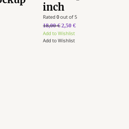
inch
Rated
0
out of 5
18,00
€
2,50
€
Add to Wishlist
Add to Wishlist