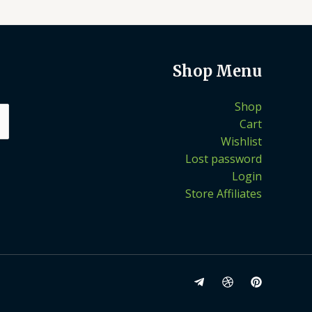
Shop Menu
Shop
Cart
Wishlist
Lost password
Login
Store Affiliates