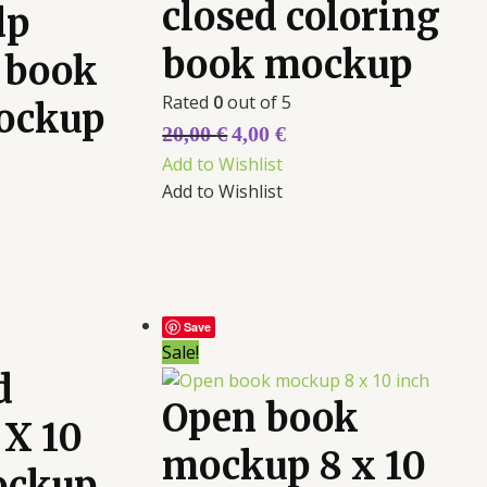
closed coloring
dp
book mockup
 book
Rated
0
out of 5
ockup
20,00
€
4,00
€
Add to Wishlist
Add to Wishlist
Save
Sale!
d
Open book
 X 10
mockup 8 x 10
ockup