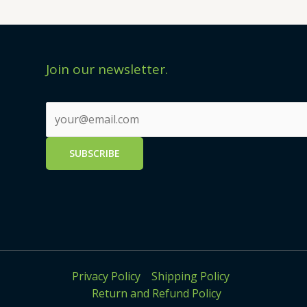
Join our newsletter.
Privacy Policy
Shipping Policy
Return and Refund Policy