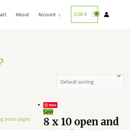
0,00
€
act
About
Account
p
Save
Sale!
8 x 10 open and