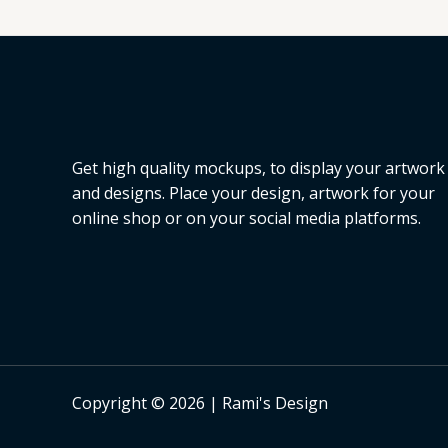
L
E
Get high quality mockups, to display your artwork
and designs. Place your design, artwork for your
online shop or on your social media platforms.
Copyright © 2026 | Rami's Design