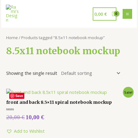
0,00
€
Home
/ Products tagged “8.5x11 notebook mockup”
8.5x11 notebook mockup
Showing the single result
Sale!
Save
front and back 8.5×11 spiral notebook mockup
Rated
20,00
€
10,00
€
0
out
of
5
Add to Wishlist