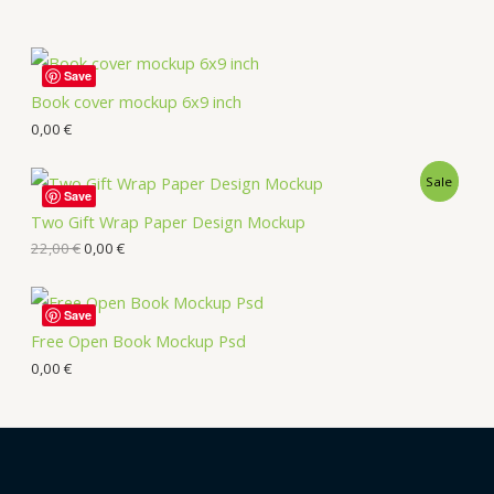
Save
Book cover mockup 6x9 inch
0,00
€
Sale
Save
Two Gift Wrap Paper Design Mockup
22,00
€
0,00
€
Save
Free Open Book Mockup Psd
0,00
€