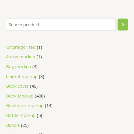
Uncategorized
1
Apron mockup
1
Bag mockup
4
blanket mockup
3
Book cover
40
Book Mockup
400
Bookmark mockup
14
Bottle mockup
5
Bundle
25