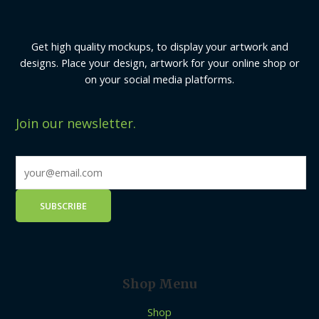
Get high quality mockups, to display your artwork and
designs. Place your design, artwork for your online shop or
on your social media platforms.
Join our newsletter.
Shop Menu
Shop