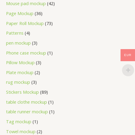
Mouse pad mockup
42
Page Mockup
36
Paper Roll Mockup
73
Patterns
4
pen mockup
3
Phone case mockup
1
EUR
Pillow Mockup
3
Plate mockup
2
rug mockup
3
Stickers Mockup
89
table clothe mockup
1
table runner mockup
1
Tag mockup
1
Towel mockup
2