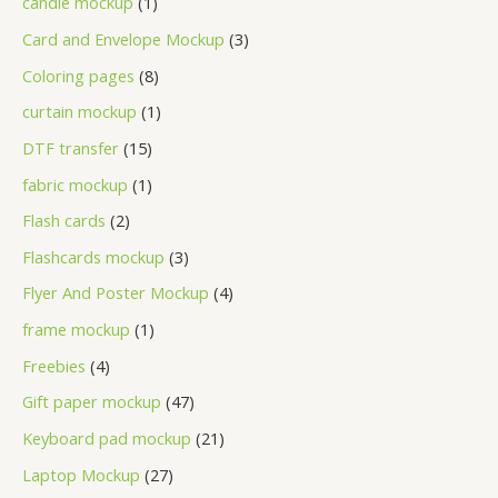
candle mockup
1
Card and Envelope Mockup
3
Coloring pages
8
curtain mockup
1
DTF transfer
15
fabric mockup
1
Flash cards
2
Flashcards mockup
3
Flyer And Poster Mockup
4
frame mockup
1
Freebies
4
Gift paper mockup
47
Keyboard pad mockup
21
Laptop Mockup
27