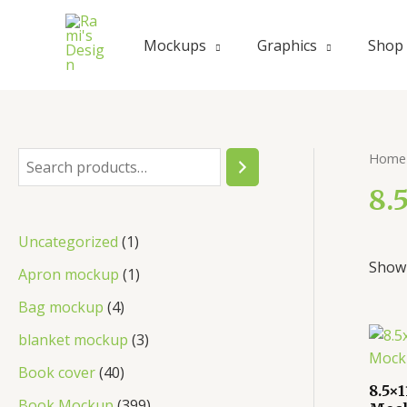
Skip
to
Mockups
Graphics
Shop
content
Home
S
e
8.
a
1
Uncategorized
1
r
Showi
p
1
Apron mockup
1
c
r
p
4
Bag mockup
4
h
o
r
p
3
blanket mockup
3
d
o
r
p
4
Book cover
40
u
d
8.5×
o
r
0
3
Book Mockup
399