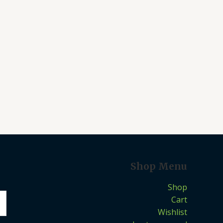
Shop Menu
Shop
Cart
Wishlist