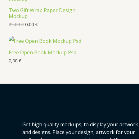
s
Two Gift Wrap Paper Design
O
Mockup
D
22,00
€
0,00
€
U
C
Free Open Book Mockup Psd
T
0,00
€
O
N
S
A
L
Get high quality mockups, to display your artwork
E
and designs. Place your design, artwork for your