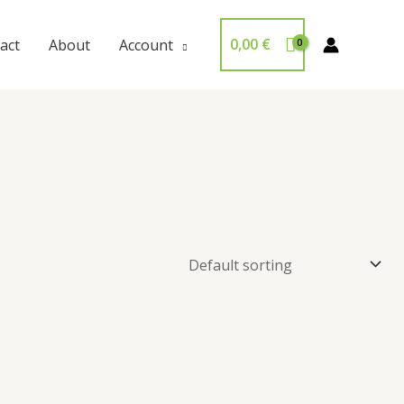
0,00
€
act
About
Account