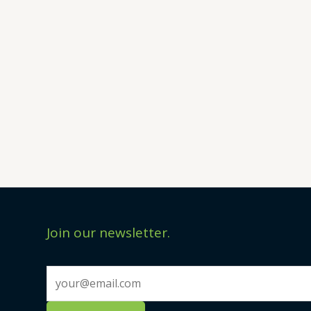
Join our newsletter.