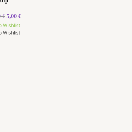
kup
0
€
5,00
€
o Wishlist
o Wishlist