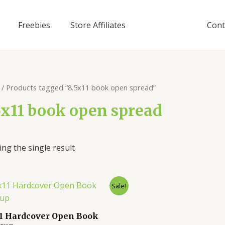
Freebies
Store Affiliates
Cont
/ Products tagged “8.5x11 book open spread”
5x11 book open spread
ng the single result
Sale!
11 Hardcover Open Book