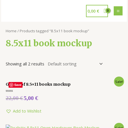
0,00
€
Home
/ Products tagged “8.5x11 book mockup”
8.5x11 book mockup
Showing all 2 results
Sale!
Group of 8.5×11 books mockup
Save
Rated
22,00
€
5,00
€
0
out
of
5
Add to Wishlist
Sale!