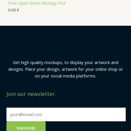
Free Open Book Mockup Psd
0,00
€
Get high quality mockups, to display your artwork and
designs. Place your design, artwork for your online shop or
on your social media platforms.
Join our newsletter.