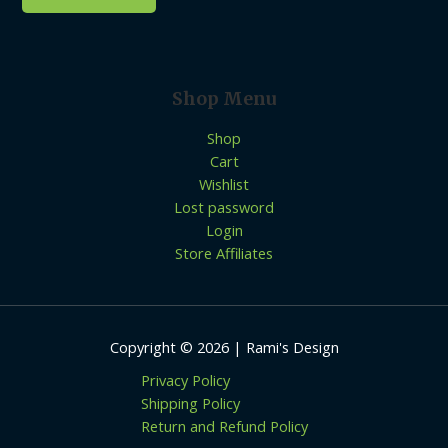
Shop Menu
Shop
Cart
Wishlist
Lost password
Login
Store Affiliates
Copyright © 2026 | Rami's Design
Privacy Policy
Shipping Policy
Return and Refund Policy