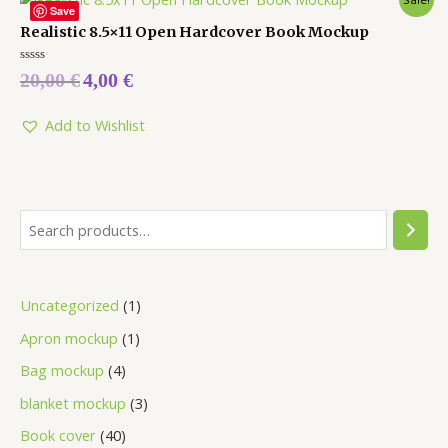
Save
Realistic 8.5×11 Open Hardcover Book Mockup
Rated
20,00
€
4,00
€
0
out
of
5
Add to Wishlist
Uncategorized
1
Apron mockup
1
Bag mockup
4
blanket mockup
3
Book cover
40