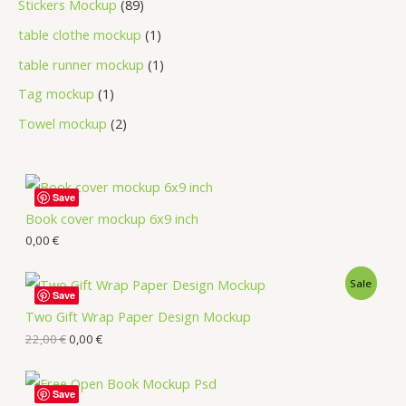
Stickers Mockup
89
table clothe mockup
1
table runner mockup
1
Tag mockup
1
Towel mockup
2
Save
Book cover mockup 6x9 inch
0,00
€
Sale
Save
Two Gift Wrap Paper Design Mockup
22,00
€
0,00
€
Save