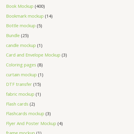
Book Mockup
400
Bookmark mockup
14
Bottle mockup
5
Bundle
25
candle mockup
1
Card and Envelope Mockup
3
Coloring pages
8
curtain mockup
1
DTF transfer
15
fabric mockup
1
Flash cards
2
Flashcards mockup
3
Flyer And Poster Mockup
4
frame mockup
1