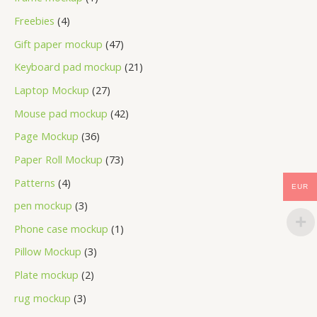
Freebies
4
Gift paper mockup
47
Keyboard pad mockup
21
Laptop Mockup
27
Mouse pad mockup
42
Page Mockup
36
Paper Roll Mockup
73
Patterns
4
EUR
pen mockup
3
Phone case mockup
1
Pillow Mockup
3
Plate mockup
2
rug mockup
3