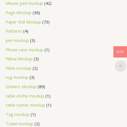
Mouse pad mockup
42
Page Mockup
36
Paper Roll Mockup
73
Patterns
4
pen mockup
3
Phone case mockup
1
EUR
Pillow Mockup
3
Plate mockup
2
rug mockup
3
Stickers Mockup
89
table clothe mockup
1
table runner mockup
1
Tag mockup
1
Towel mockup
2