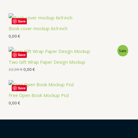
Save
Book cover mockup 6x9 inch
0,00
€
Sale
Save
Two Gift Wrap Paper Design Mockup
22,00
€
0,00
€
Save
Free Open Book Mockup Psd
0,00
€