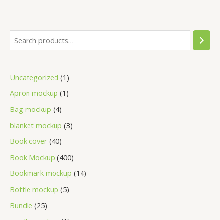
Uncategorized
1
Apron mockup
1
Bag mockup
4
blanket mockup
3
Book cover
40
Book Mockup
400
Bookmark mockup
14
Bottle mockup
5
Bundle
25