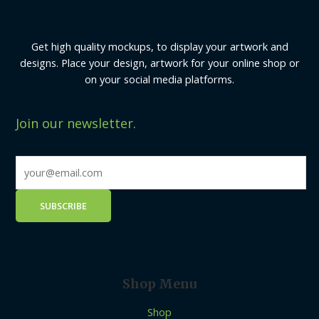
Get high quality mockups, to display your artwork and
designs. Place your design, artwork for your online shop or
on your social media platforms.
Join our newsletter.
Shop Menu
Shop