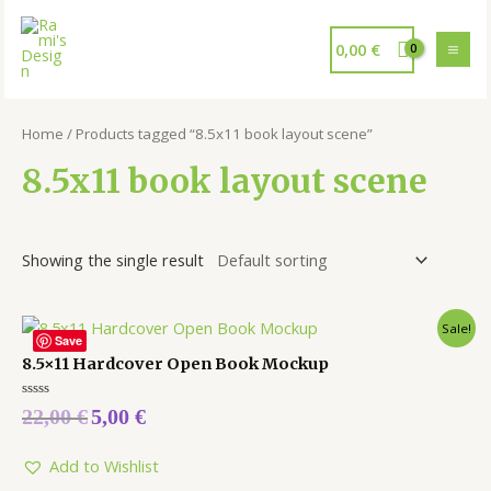
0,00
€
Home
/ Products tagged “8.5x11 book layout scene”
8.5x11 book layout scene
Showing the single result
Sale!
Save
8.5×11 Hardcover Open Book Mockup
Rated
22,00
€
5,00
€
0
out
of
5
Add to Wishlist