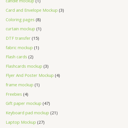
candle mockup
1
Card and Envelope Mockup
3
Coloring pages
8
curtain mockup
1
DTF transfer
15
fabric mockup
1
Flash cards
2
Flashcards mockup
3
Flyer And Poster Mockup
4
frame mockup
1
Freebies
4
Gift paper mockup
47
Keyboard pad mockup
21
Laptop Mockup
27