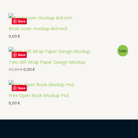
Save
Book cover mockup 6x9 inch
0,00
€
Sale
Save
Two Gift Wrap Paper Design Mockup
22,00
€
0,00
€
Save
Free Open Book Mockup Psd
0,00
€