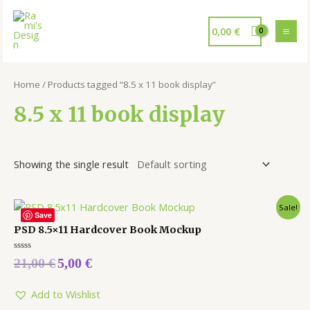
0,00
€
Home
/ Products tagged “8.5 x 11 book display”
8.5 x 11 book display
Showing the single result
Sale!
Save
PSD 8.5×11 Hardcover Book Mockup
Rated
21,00
€
5,00
€
0
out
of
5
Add to Wishlist