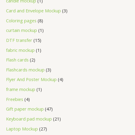
candle mockup
1
Card and Envelope Mockup
3
Coloring pages
8
curtain mockup
1
DTF transfer
15
fabric mockup
1
Flash cards
2
Flashcards mockup
3
Flyer And Poster Mockup
4
frame mockup
1
Freebies
4
Gift paper mockup
47
Keyboard pad mockup
21
Laptop Mockup
27