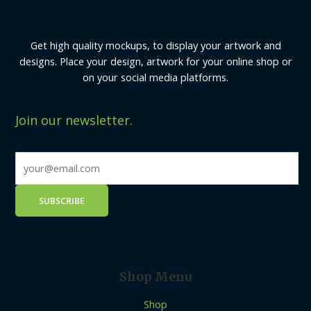
Get high quality mockups, to display your artwork and
designs. Place your design, artwork for your online shop or
on your social media platforms.
Join our newsletter.
Shop Menu
Shop