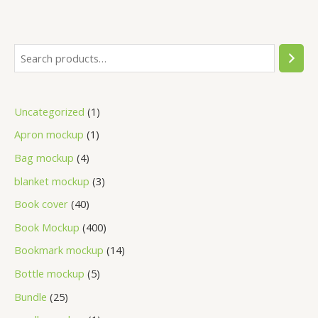
Uncategorized
1
Apron mockup
1
Bag mockup
4
blanket mockup
3
Book cover
40
Book Mockup
400
Bookmark mockup
14
Bottle mockup
5
Bundle
25