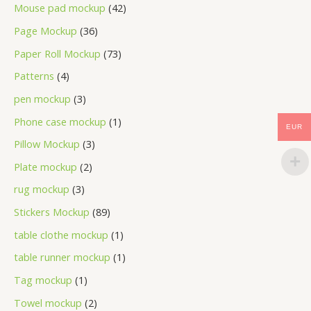
Mouse pad mockup
42
Page Mockup
36
Paper Roll Mockup
73
Patterns
4
pen mockup
3
Phone case mockup
1
EUR
Pillow Mockup
3
Plate mockup
2
rug mockup
3
Stickers Mockup
89
table clothe mockup
1
table runner mockup
1
Tag mockup
1
Towel mockup
2