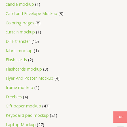
candle mockup
1
Card and Envelope Mockup
3
Coloring pages
8
curtain mockup
1
DTF transfer
15
fabric mockup
1
Flash cards
2
Flashcards mockup
3
Flyer And Poster Mockup
4
frame mockup
1
Freebies
4
Gift paper mockup
47
Keyboard pad mockup
21
EUR
Laptop Mockup
27