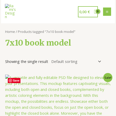
0,00
€
Home
/ Products tagged “7x10 book model”
7x10 book model
Showing the single result
Sale!
Save