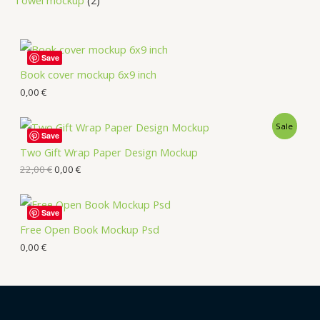
Save
Book cover mockup 6x9 inch
0,00
€
Sale
Save
Two Gift Wrap Paper Design Mockup
22,00
€
0,00
€
Save
Free Open Book Mockup Psd
0,00
€