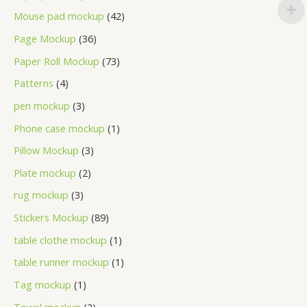
Mouse pad mockup
42
Page Mockup
36
Paper Roll Mockup
73
Patterns
4
pen mockup
3
Phone case mockup
1
Pillow Mockup
3
Plate mockup
2
rug mockup
3
Stickers Mockup
89
table clothe mockup
1
table runner mockup
1
Tag mockup
1
Towel mockup
2