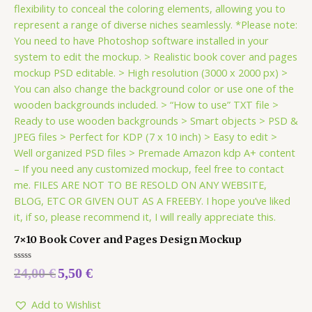
7×10 Book Cover and Pages Design Mockup
Rated
24,00
€
5,50
€
0
out
of
5
Add to Wishlist