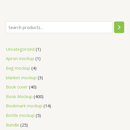
Uncategorized
1
Apron mockup
1
Bag mockup
4
blanket mockup
3
Book cover
40
Book Mockup
400
Bookmark mockup
14
Bottle mockup
5
Bundle
25