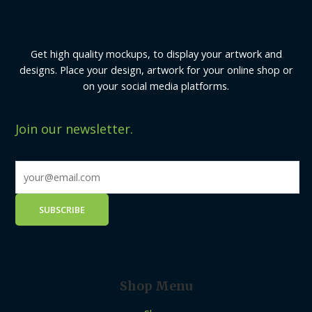
Get high quality mockups, to display your artwork and
designs. Place your design, artwork for your online shop or
on your social media platforms.
Join our newsletter.
Shop Menu