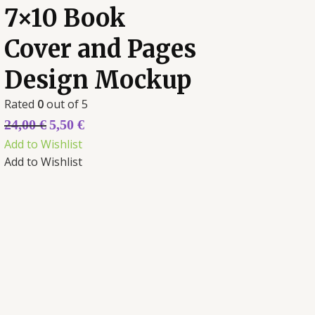
7×10 Book
Cover and Pages
Design Mockup
Rated
0
out of 5
24,00
€
5,50
€
Add to Wishlist
Add to Wishlist