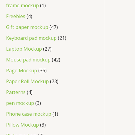
d
o
r
p
1
frame mockup
1
s
t
u
u
d
o
r
p
4
Freebies
4
c
c
u
d
o
r
p
4
Gift paper mockup
47
t
t
c
u
d
o
r
7
s
2
Keyboard pad mockup
21
t
c
u
d
o
p
1
2
Laptop Mockup
27
s
t
c
u
d
r
p
7
4
Mouse pad mockup
42
s
t
c
u
o
r
p
2
3
Page Mockup
36
s
t
c
d
o
r
p
6
7
Paper Roll Mockup
73
t
u
d
o
r
p
3
4
Patterns
4
s
c
u
d
o
r
p
p
3
pen mockup
3
t
c
u
d
o
r
r
p
s
1
Phone case mockup
1
t
c
u
d
o
o
r
p
3
s
Pillow Mockup
3
t
c
u
d
d
o
r
p