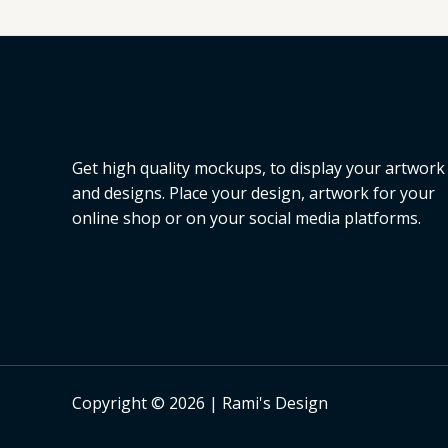
L
E
Get high quality mockups, to display your artwork
and designs. Place your design, artwork for your
online shop or on your social media platforms.
Copyright © 2026 | Rami's Design