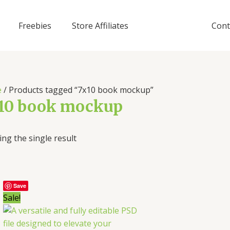
Freebies
Store Affiliates
Cont
e
/ Products tagged “7x10 book mockup”
10 book mockup
ng the single result
Save
Sale!