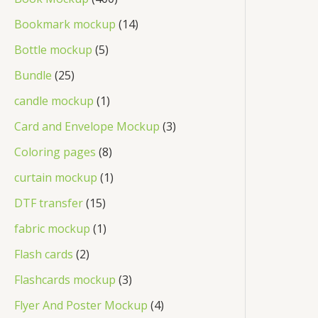
c
u
d
o
p
0
1
Bookmark mockup
14
t
c
u
d
r
0
4
5
Bottle mockup
5
t
c
u
o
p
p
p
2
Bundle
25
t
c
d
r
r
r
5
1
candle mockup
1
s
t
u
o
o
o
p
p
3
Card and Envelope Mockup
3
s
c
d
d
d
r
r
p
8
Coloring pages
8
t
u
u
u
o
o
r
p
s
1
curtain mockup
1
c
c
c
d
d
o
r
p
1
t
DTF transfer
15
t
t
u
u
d
o
r
5
s
1
s
fabric mockup
1
s
c
c
u
d
o
p
p
2
Flash cards
2
t
t
c
u
d
r
r
p
s
3
Flashcards mockup
3
t
c
u
o
o
r
p
4
Flyer And Poster Mockup
4
s
t
c
d