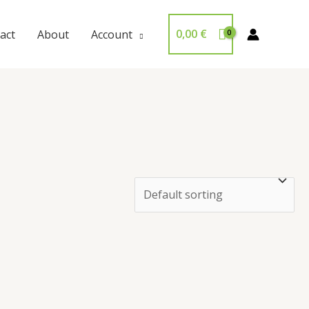
0,00
€
act
About
Account