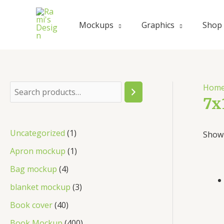
Skip
to
Mockups
Graphics
Shop
content
Hom
S
7x
e
a
1
Uncategorized
1
Showi
r
p
1
Apron mockup
1
c
r
p
4
Bag mockup
4
h
o
r
p
3
blanket mockup
3
d
o
r
p
4
Book cover
40
u
d
o
r
0
4
Book Mockup
400