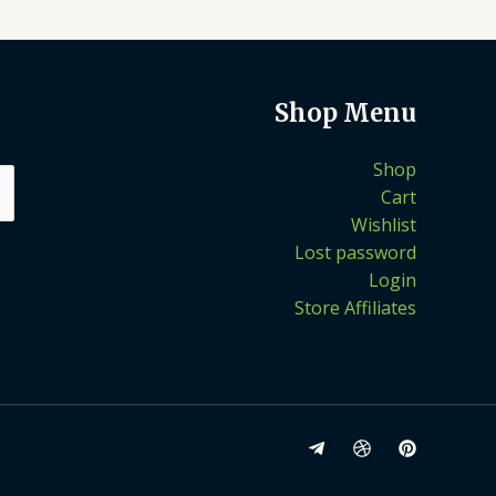
Shop Menu
Shop
Cart
Wishlist
Lost password
Login
Store Affiliates