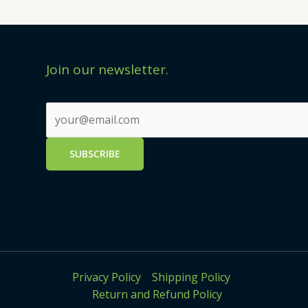
Join our newsletter.
Privacy Policy
Shipping Policy
Return and Refund Policy