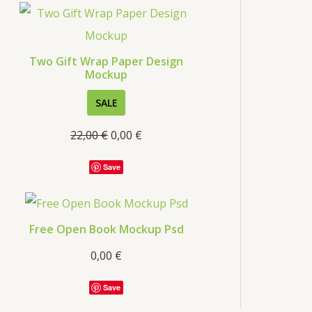
s
Two Gift Wrap Paper Design
Mockup
P
SALE
R
22,00
€
0,00
€
O
D
Save
U
C
T
Free Open Book Mockup Psd
O
0,00
€
N
S
Save
A