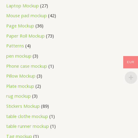
Laptop Mockup
27
Mouse pad mockup
42
Page Mockup
36
Paper Roll Mockup
73
Patterns
4
pen mockup
3
EUR
Phone case mockup
1
Pillow Mockup
3
Plate mockup
2
rug mockup
3
Stickers Mockup
89
table clothe mockup
1
table runner mockup
1
Tag mockup
1