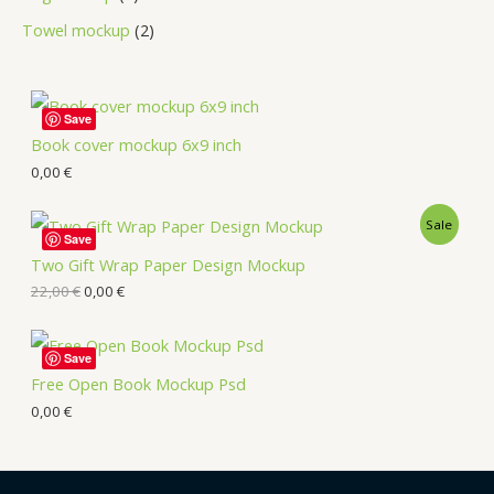
Towel mockup
2
Save
Book cover mockup 6x9 inch
0,00
€
Sale
Save
Two Gift Wrap Paper Design Mockup
22,00
€
0,00
€
Save
Free Open Book Mockup Psd
0,00
€