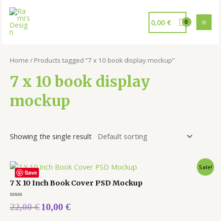
0,00
€
Home
/ Products tagged “7 x 10 book display mockup”
7 x 10 book display
mockup
Showing the single result
Sale!
Save
7 X 10 Inch Book Cover PSD Mockup
Rated
22,00
€
10,00
€
0
out
of