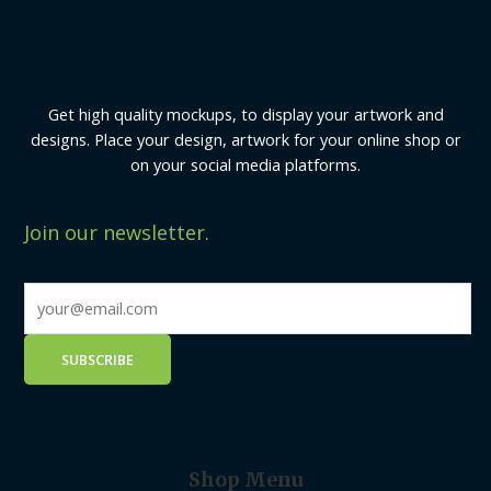
Get high quality mockups, to display your artwork and
designs. Place your design, artwork for your online shop or
on your social media platforms.
Join our newsletter.
Shop Menu