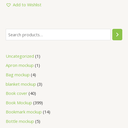
5
Add to Wishlist
Uncategorized
1
Apron mockup
1
Bag mockup
4
blanket mockup
3
Book cover
40
Book Mockup
399
Bookmark mockup
14
Bottle mockup
5