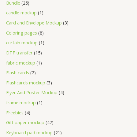
Bundle
25
candle mockup
1
Card and Envelope Mockup
3
Coloring pages
8
curtain mockup
1
DTF transfer
15
fabric mockup
1
Flash cards
2
Flashcards mockup
3
Flyer And Poster Mockup
4
frame mockup
1
Freebies
4
Gift paper mockup
47
Keyboard pad mockup
21