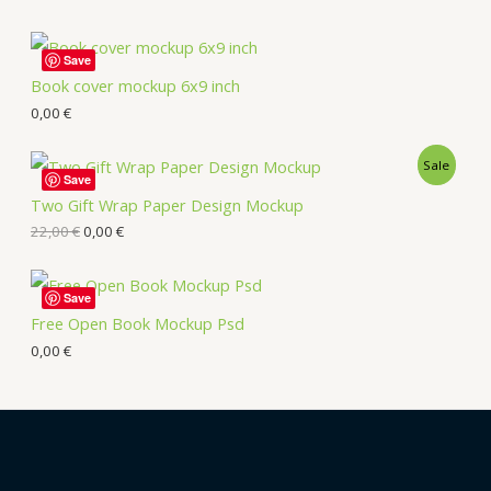
Save
Book cover mockup 6x9 inch
0,00
€
Sale
Save
Two Gift Wrap Paper Design Mockup
22,00
€
0,00
€
Save
Free Open Book Mockup Psd
0,00
€