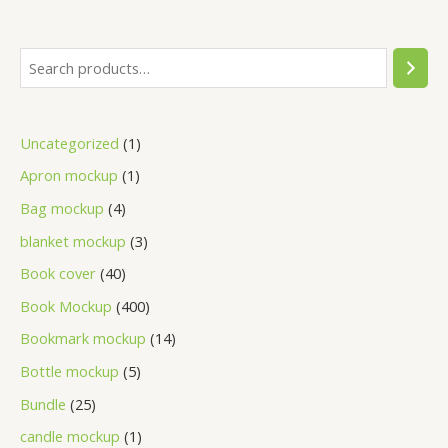
Uncategorized
1
Apron mockup
1
Bag mockup
4
blanket mockup
3
Book cover
40
Book Mockup
400
Bookmark mockup
14
Bottle mockup
5
Bundle
25
candle mockup
1