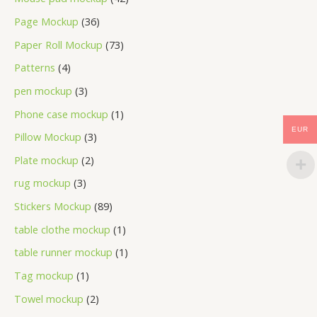
Page Mockup
36
Paper Roll Mockup
73
Patterns
4
pen mockup
3
Phone case mockup
1
EUR
Pillow Mockup
3
Plate mockup
2
rug mockup
3
Stickers Mockup
89
table clothe mockup
1
table runner mockup
1
Tag mockup
1
Towel mockup
2