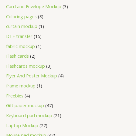
Card and Envelope Mockup
3
Coloring pages
8
curtain mockup
1
DTF transfer
15
fabric mockup
1
Flash cards
2
Flashcards mockup
3
Flyer And Poster Mockup
4
frame mockup
1
Freebies
4
Gift paper mockup
47
Keyboard pad mockup
21
Laptop Mockup
27
Mouse pad mockup
42