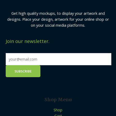
Get high quality mockups, to display your artwork and
designs. Place your design, artwork for your online shop or
on your social media platforms.
Join our newsletter.
Shop Menu
Shop
Cart