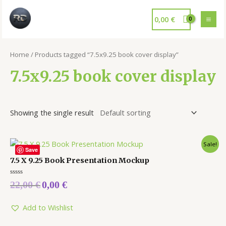
0,00
€
Home
/ Products tagged “7.5x9.25 book cover display”
7.5x9.25 book cover display
Showing the single result
Sale!
Save
7.5 X 9.25 Book Presentation Mockup
Rated
22,00
€
0,00
€
0
out
of
5
Add to Wishlist