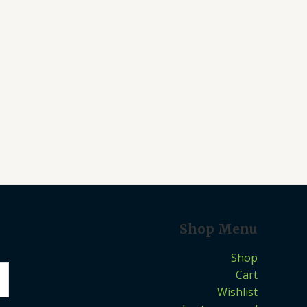
Shop Menu
Shop
Cart
Wishlist