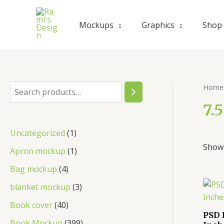
Skip
to
Mockups
Graphics
Shop
content
Home
S
e
7.
a
1
Uncategorized
1
r
Showi
p
1
Apron mockup
1
c
r
p
4
Bag mockup
4
h
o
r
p
3
blanket mockup
3
d
o
r
p
4
Book cover
40
u
d
PSD 
o
r
0
3
Book Mockup
399