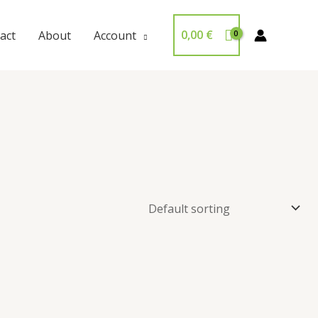
0,00
€
act
About
Account