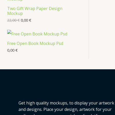
s
Two Gift Wrap Paper Design
O
Mockup
D
22,00
€
0,00
€
U
C
Free Open Book Mockup Psd
T
0,00
€
O
N
S
A
L
Get high quality mockups, to display your artwork
E
and designs. Place your design, artwork for your