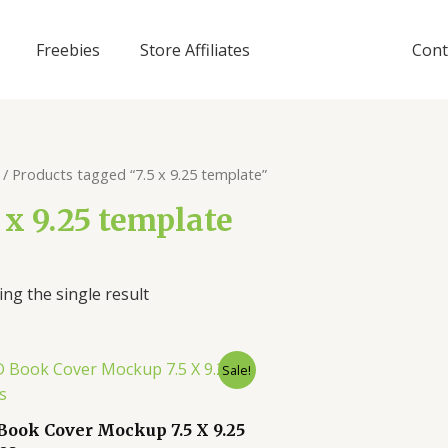
Freebies
Store Affiliates
Cont
/ Products tagged “7.5 x 9.25 template”
5 x 9.25 template
ng the single result
Sale!
Book Cover Mockup 7.5 X 9.25