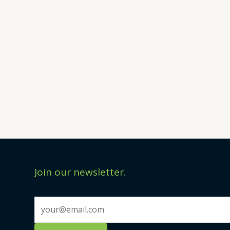
Join our newsletter.