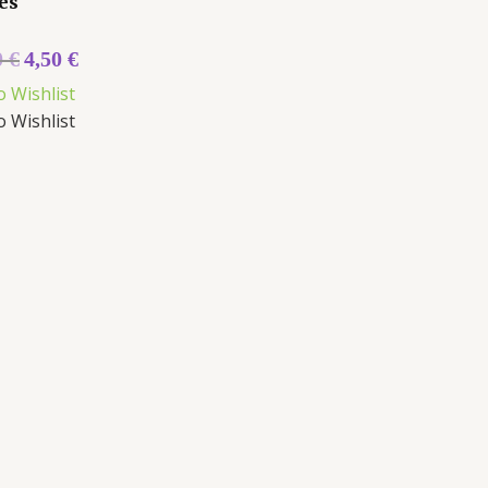
es
0
€
4,50
€
o Wishlist
o Wishlist