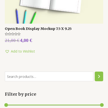
Open Book Display Mockup 7.5 X 9.25
Rated
21,00
€
4,00
€
0
out
of
5
Add to Wishlist
Filter by price