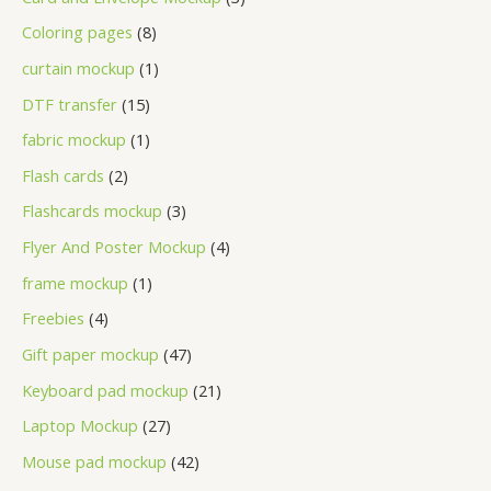
Coloring pages
8
curtain mockup
1
DTF transfer
15
fabric mockup
1
Flash cards
2
Flashcards mockup
3
Flyer And Poster Mockup
4
frame mockup
1
Freebies
4
Gift paper mockup
47
Keyboard pad mockup
21
Laptop Mockup
27
Mouse pad mockup
42