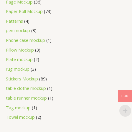
Page Mockup
36
Paper Roll Mockup
73
Patterns
4
pen mockup
3
Phone case mockup
1
Pillow Mockup
3
Plate mockup
2
rug mockup
3
Stickers Mockup
89
table clothe mockup
1
EUR
table runner mockup
1
Tag mockup
1
Towel mockup
2