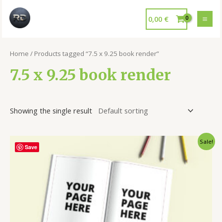
0,00
€
Home
/ Products tagged “7.5 x 9.25 book render”
7.5 x 9.25 book render
Showing the single result
Sale!
Save