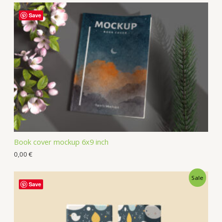
Save
Book cover mockup 6x9 inch
0,00
€
Sale
Save