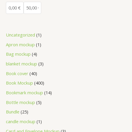
Uncategorized
1
Apron mockup
1
Bag mockup
4
blanket mockup
3
Book cover
40
Book Mockup
400
Bookmark mockup
14
Bottle mockup
5
Bundle
25
candle mockup
1
Card and Envelope Mockup
3