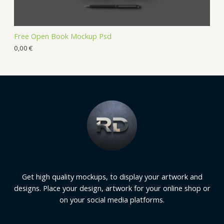
Free Open Book Mockup Psd
0,00
€
Get high quality mockups, to display your artwork and
designs. Place your design, artwork for your online shop or
on your social media platforms.