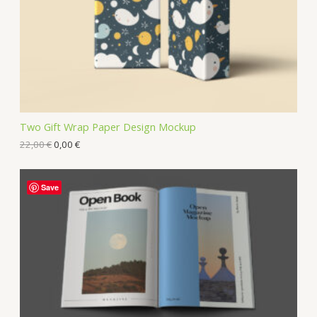
Two Gift Wrap Paper Design Mockup
22,00
€
0,00
€
Save