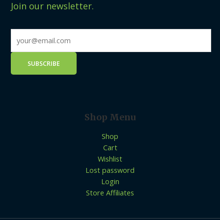
Join our newsletter.
Shop Menu
Shop
Cart
Wishlist
Lost password
Login
Store Affiliates