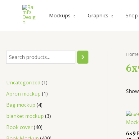
Mockups
Graphics
Shop
Home
6x
Uncategorized
1
Showi
Apron mockup
1
Bag mockup
4
blanket mockup
3
Book cover
40
6×9 
Book Mockup
400