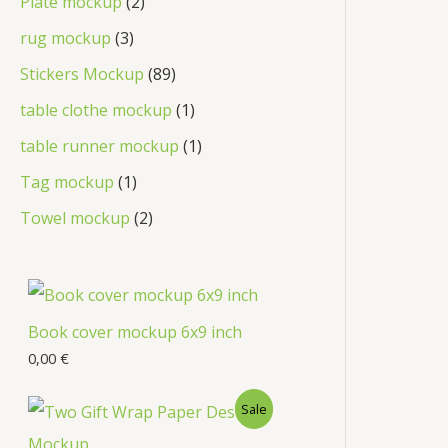
Plate mockup
2
rug mockup
3
Stickers Mockup
89
table clothe mockup
1
table runner mockup
1
Tag mockup
1
Towel mockup
2
Book cover mockup 6x9 inch
0,00
€
Sale