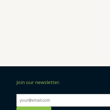
Join our newsletter.