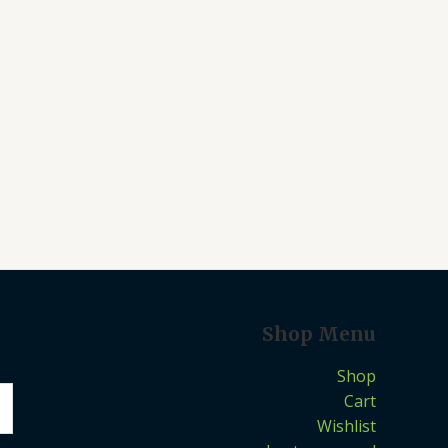
Shop Menu
Shop
Cart
Wishlist