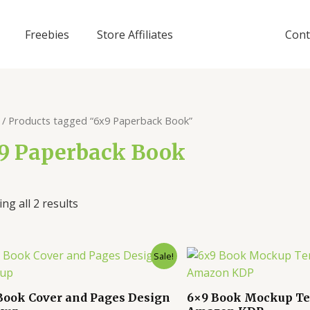
Freebies
Store Affiliates
Cont
/ Products tagged “6x9 Paperback Book”
9 Paperback Book
ng all 2 results
Sale!
Book Cover and Pages Design
6×9 Book Mockup Te