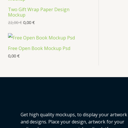
Two Gift Wrap Paper Design
Mockup
22,00
€
0,00
€
Free Open Book Mockup Psd
0,00
€
Get high quality mockups, to display your artwork
and designs. Place your design, artwork for your