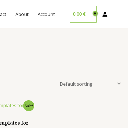
0,00
€
act
About
Account
Sale!
mplates for