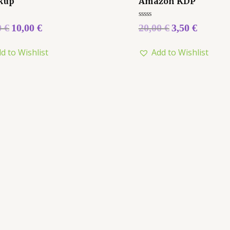
kup
Amazon KDP
Rated
0
€
10,00
€
20,00
€
3,50
€
0
out
of
d to Wishlist
Add to Wishlist
5