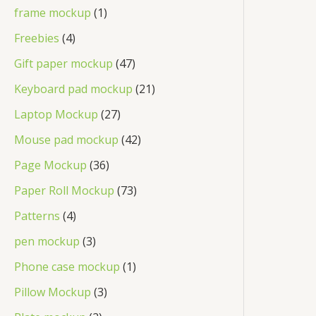
frame mockup
1
Freebies
4
Gift paper mockup
47
Keyboard pad mockup
21
Laptop Mockup
27
Mouse pad mockup
42
Page Mockup
36
Paper Roll Mockup
73
Patterns
4
pen mockup
3
Phone case mockup
1
Pillow Mockup
3