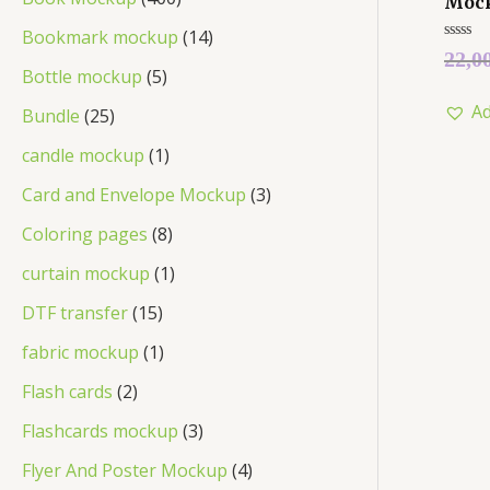
Moc
Bookmark mockup
14
Rated
22,0
0
Bottle mockup
5
out
of
Ad
5
Bundle
25
candle mockup
1
Card and Envelope Mockup
3
Coloring pages
8
curtain mockup
1
DTF transfer
15
fabric mockup
1
Flash cards
2
Flashcards mockup
3
Flyer And Poster Mockup
4