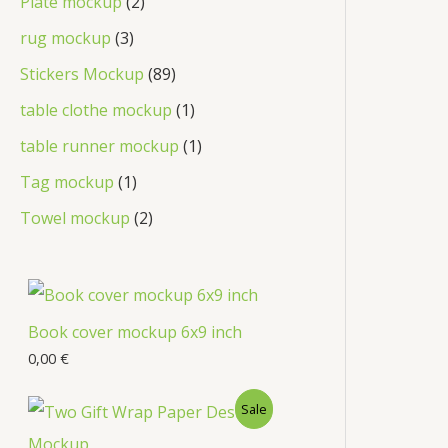
Plate mockup
2
rug mockup
3
Stickers Mockup
89
table clothe mockup
1
table runner mockup
1
Tag mockup
1
Towel mockup
2
Book cover mockup 6x9 inch
0,00
€
Sale