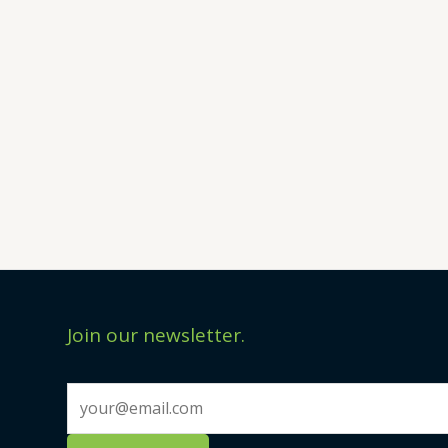
Join our newsletter.