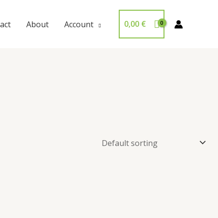
0,00
€
act
About
Account