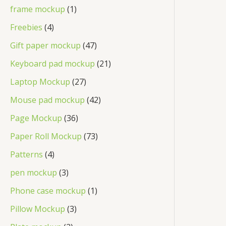
frame mockup
1
Freebies
4
Gift paper mockup
47
Keyboard pad mockup
21
Laptop Mockup
27
Mouse pad mockup
42
Page Mockup
36
Paper Roll Mockup
73
Patterns
4
pen mockup
3
Phone case mockup
1
Pillow Mockup
3