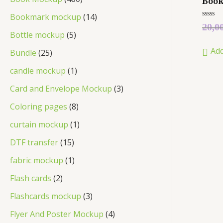
Boo
Bookmark mockup
14
Rated
20,0
0
Bottle mockup
5
out
of
Add
5
Bundle
25
candle mockup
1
Card and Envelope Mockup
3
Coloring pages
8
curtain mockup
1
DTF transfer
15
fabric mockup
1
Flash cards
2
Flashcards mockup
3
Flyer And Poster Mockup
4