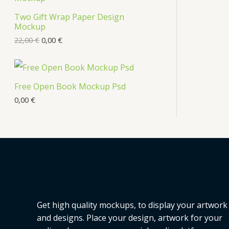
Two Gift Wrap Paper Design
Mockup
22,00
€
0,00
€
Free Open Book Mockup Psd
0,00
€
Get high quality mockups, to display your artwork
and designs. Place your design, artwork for your