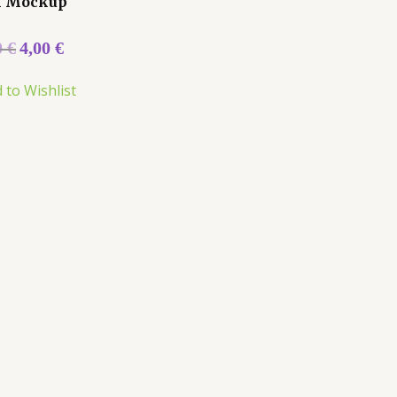
k Mockup
0
€
4,00
€
 to Wishlist