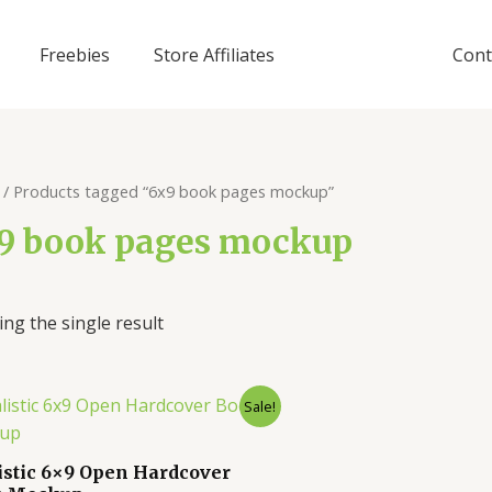
Freebies
Store Affiliates
Cont
/ Products tagged “6x9 book pages mockup”
9 book pages mockup
ng the single result
Sale!
istic 6×9 Open Hardcover