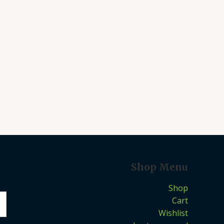
Shop Menu
Shop
Cart
Wishlist