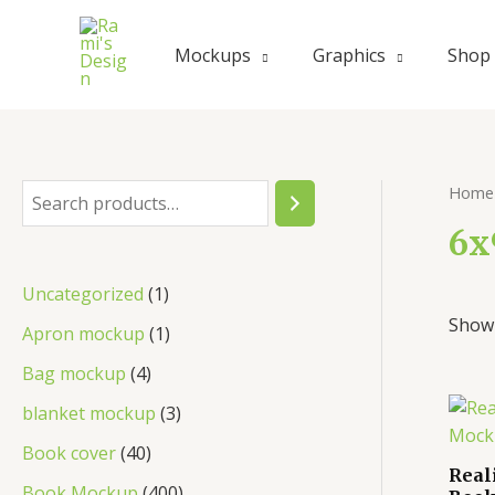
Mockups
Graphics
Shop
Home
6x
Uncategorized
1
Showi
Apron mockup
1
Bag mockup
4
blanket mockup
3
Book cover
40
Real
Book Mockup
400