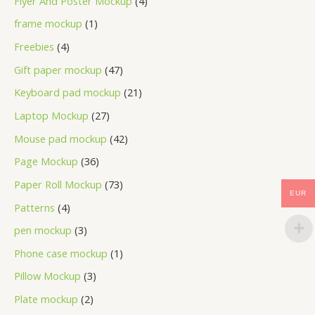
Flyer And Poster Mockup
4
frame mockup
1
Freebies
4
Gift paper mockup
47
Keyboard pad mockup
21
Laptop Mockup
27
Mouse pad mockup
42
Page Mockup
36
Paper Roll Mockup
73
EUR
Patterns
4
pen mockup
3
Phone case mockup
1
Pillow Mockup
3
Plate mockup
2