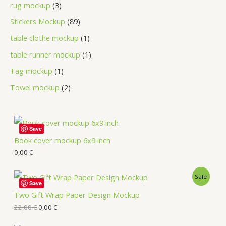
rug mockup
3
Stickers Mockup
89
table clothe mockup
1
table runner mockup
1
Tag mockup
1
Towel mockup
2
Save
Book cover mockup 6x9 inch
0,00
€
Sale
Save
Two Gift Wrap Paper Design Mockup
22,00
€
0,00
€