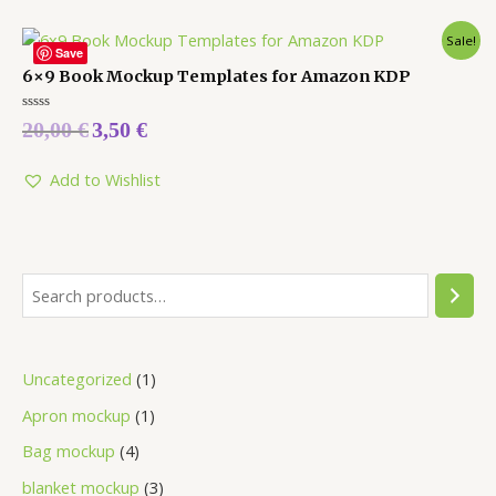
Sale!
Save
6×9 Book Mockup Templates for Amazon KDP
Rated
20,00
€
3,50
€
0
out
of
5
Add to Wishlist
Uncategorized
1
Apron mockup
1
Bag mockup
4
blanket mockup
3