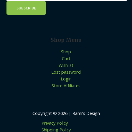
Shop Menu
Shop
Cart
Wishlist
Lost password
Login
Store Affiliates
Copyright © 2026 | Rami's Design
Privacy Policy
Shipping Policy