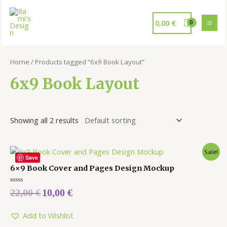
0,00
€
Home
/ Products tagged “6x9 Book Layout”
6x9 Book Layout
Showing all 2 results
Sale!
Save
6×9 Book Cover and Pages Design Mockup
Rated
22,00
€
10,00
€
0
out
of
5
Add to Wishlist