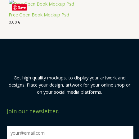
Save
Free Open Book Mockup Psd
0,00
€
Get high quality mockups, to display your artwork and
designs. Place your design, artwork for your online shop or
on your social media platforms.
Join our newsletter.