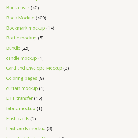
Book cover
40
Book Mockup
400
Bookmark mockup
14
Bottle mockup
5
Bundle
25
candle mockup
1
Card and Envelope Mockup
3
Coloring pages
8
curtain mockup
1
DTF transfer
15
fabric mockup
1
Flash cards
2
Flashcards mockup
3