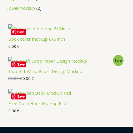
Towel mockup
2
Save
Book cover mockup 6x9 inch
0,00
€
Sale
Save
Two Gift Wrap Paper Design Mockup
22,00
€
0,00
€
Save
Free Open Book Mockup Psd
0,00
€