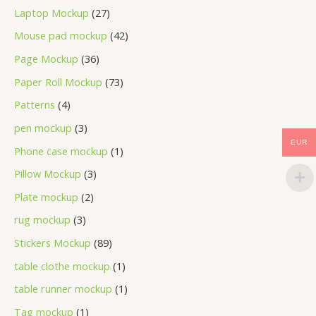
Laptop Mockup
27
Mouse pad mockup
42
Page Mockup
36
Paper Roll Mockup
73
Patterns
4
pen mockup
3
EUR
Phone case mockup
1
Pillow Mockup
3
Plate mockup
2
rug mockup
3
Stickers Mockup
89
table clothe mockup
1
table runner mockup
1
Tag mockup
1