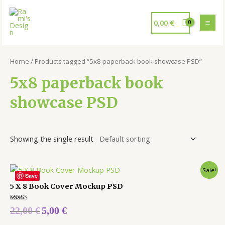
0,00
€
Home
/ Products tagged “5x8 paperback book showcase PSD”
5x8 paperback book
showcase PSD
Showing the single result
Sale!
Save
5 X 8 Book Cover Mockup PSD
Rated
22,00
€
5,00
€
5.00
out of 5