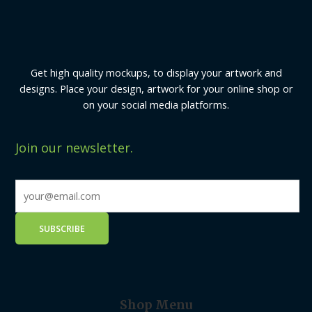
Get high quality mockups, to display your artwork and
designs. Place your design, artwork for your online shop or
on your social media platforms.
Join our newsletter.
Shop Menu