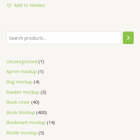
Add to Wishlist
Uncategorized
1
Apron mockup
1
Bag mockup
4
blanket mockup
3
Book cover
40
Book Mockup
400
Bookmark mockup
14
Bottle mockup
5