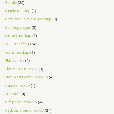
Bundle
25
candle mockup
1
Card and Envelope Mockup
3
Coloring pages
8
curtain mockup
1
DTF transfer
15
fabric mockup
1
Flash cards
2
Flashcards mockup
3
Flyer And Poster Mockup
4
frame mockup
1
Freebies
4
Gift paper mockup
47
Keyboard pad mockup
21