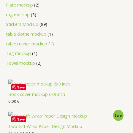
Plate mockup
2
rug mockup
3
Stickers Mockup
89
table clothe mockup
1
table runner mockup
1
Tag mockup
1
Towel mockup
2
Save
Book cover mockup 6x9 inch
0,00
€
Sale
Save
Two Gift Wrap Paper Design Mockup