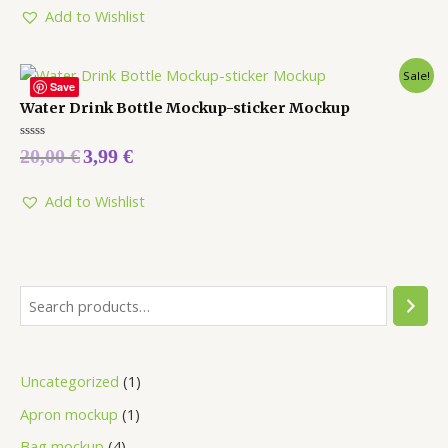
Add to Wishlist
Sale!
Save
Water Drink Bottle Mockup-sticker Mockup
Rated
20,00
€
3,99
€
0
out
of
5
Add to Wishlist
Uncategorized
1
Apron mockup
1
Bag mockup
4