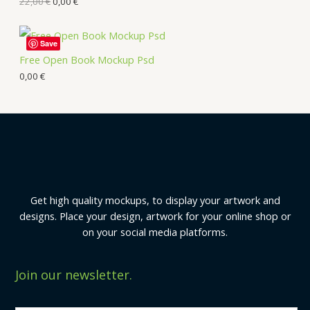
22,00
€
0,00
€
Save
Free Open Book Mockup Psd
0,00
€
Get high quality mockups, to display your artwork and
designs. Place your design, artwork for your online shop or
on your social media platforms.
Join our newsletter.