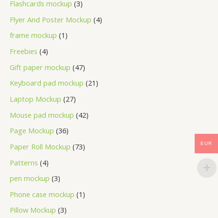
Flashcards mockup
3
Flyer And Poster Mockup
4
frame mockup
1
Freebies
4
Gift paper mockup
47
Keyboard pad mockup
21
Laptop Mockup
27
Mouse pad mockup
42
Page Mockup
36
EUR
Paper Roll Mockup
73
Patterns
4
pen mockup
3
Phone case mockup
1
Pillow Mockup
3