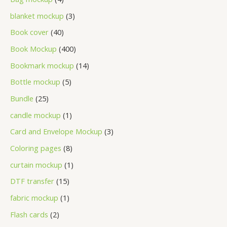
blanket mockup
3
Book cover
40
Book Mockup
400
Bookmark mockup
14
Bottle mockup
5
Bundle
25
candle mockup
1
Card and Envelope Mockup
3
Coloring pages
8
curtain mockup
1
DTF transfer
15
fabric mockup
1
Flash cards
2