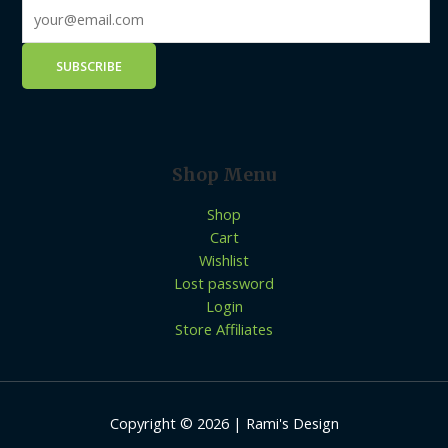
Shop Menu
Shop
Cart
Wishlist
Lost password
Login
Store Affiliates
Copyright © 2026 | Rami's Design