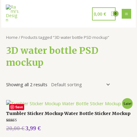
0,00
€
Home
/ Products tagged “3D water bottle PSD mockup”
3D water bottle PSD
mockup
Showing all 2 results
Sale!
Save
Tumbler Sticker Mockup Water Bottle Sticker Mockup
Rated
20,00
€
3,99
€
5.00
out of 5