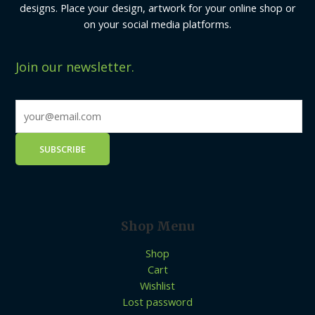
designs. Place your design, artwork for your online shop or
on your social media platforms.
Join our newsletter.
Shop Menu
Shop
Cart
Wishlist
Lost password