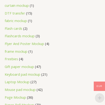
curtain mockup
1
DTF transfer
15
fabric mockup
1
Flash cards
2
Flashcards mockup
3
Flyer And Poster Mockup
4
frame mockup
1
Freebies
4
Gift paper mockup
47
Keyboard pad mockup
21
Laptop Mockup
27
EUR
Mouse pad mockup
42
Page Mockup
36
Paper Roll Mockup
73