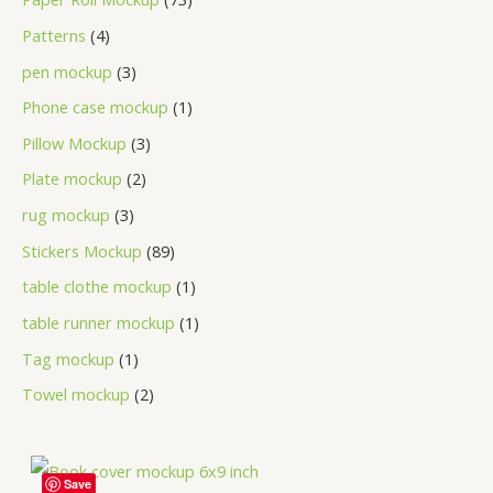
Patterns
4
pen mockup
3
Phone case mockup
1
Pillow Mockup
3
Plate mockup
2
rug mockup
3
Stickers Mockup
89
table clothe mockup
1
table runner mockup
1
Tag mockup
1
Towel mockup
2
Save