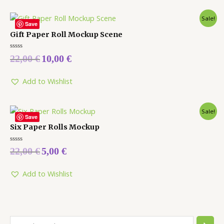
Sale!
Save
Gift Paper Roll Mockup Scene
Rated
22,00
€
10,00
€
0
out
of
5
Add to Wishlist
Sale!
Save
Six Paper Rolls Mockup
Rated
22,00
€
5,00
€
0
out
of
5
Add to Wishlist