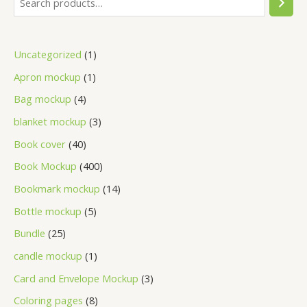
Uncategorized
1
Apron mockup
1
Bag mockup
4
blanket mockup
3
Book cover
40
Book Mockup
400
Bookmark mockup
14
Bottle mockup
5
Bundle
25
candle mockup
1
Card and Envelope Mockup
3
Coloring pages
8