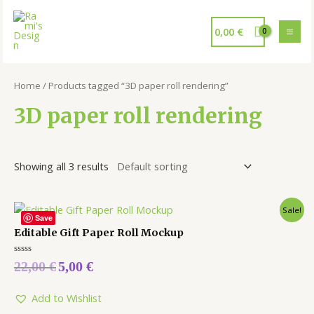
0,00
€
Home
/ Products tagged “3D paper roll rendering”
3D paper roll rendering
Showing all 3 results
Sale!
Save
Editable Gift Paper Roll Mockup
Rated
22,00
€
5,00
€
0
out
of
5
Add to Wishlist