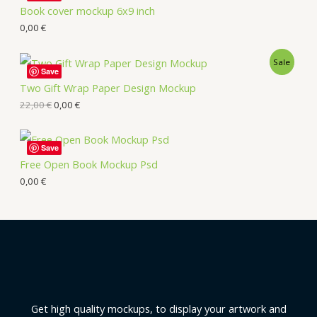
Book cover mockup 6x9 inch
0,00
€
Sale
Save
Two Gift Wrap Paper Design Mockup
22,00
€
0,00
€
Save
Free Open Book Mockup Psd
0,00
€
Get high quality mockups, to display your artwork and