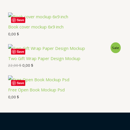
Save
Book cover mockup 6x9 inch
0,00
$
Sale
Save
Two Gift Wrap Paper Design Mockup
22,00
$
0,00
$
Save
Free Open Book Mockup Psd
0,00
$