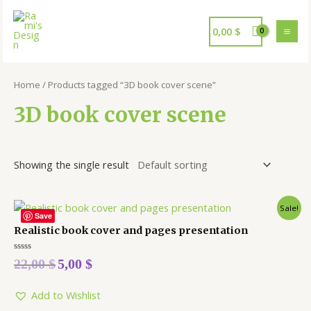
0,00
$
Home
/ Products tagged “3D book cover scene”
3D book cover scene
Showing the single result
Sale!
Save
Realistic book cover and pages presentation
Rated
22,00
$
5,00
$
0
out
of
5
Add to Wishlist