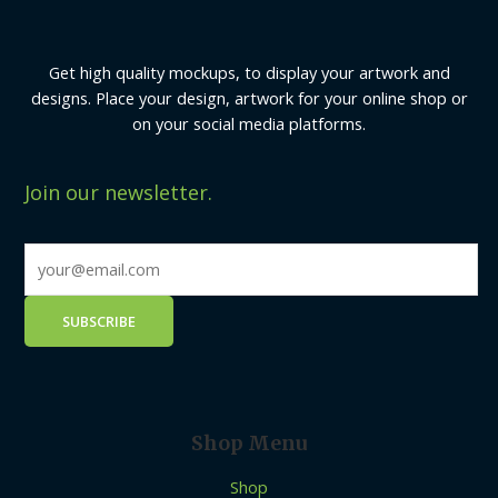
Get high quality mockups, to display your artwork and
designs. Place your design, artwork for your online shop or
on your social media platforms.
Join our newsletter.
Shop Menu
Shop