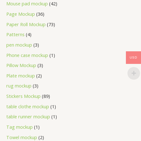
Mouse pad mockup
42
Page Mockup
36
Paper Roll Mockup
73
Patterns
4
pen mockup
3
Phone case mockup
1
USD
Pillow Mockup
3
Plate mockup
2
rug mockup
3
Stickers Mockup
89
table clothe mockup
1
table runner mockup
1
Tag mockup
1
Towel mockup
2