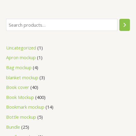
Uncategorized
1
Apron mockup
1
Bag mockup
4
blanket mockup
3
Book cover
40
Book Mockup
400
Bookmark mockup
14
Bottle mockup
5
Bundle
25