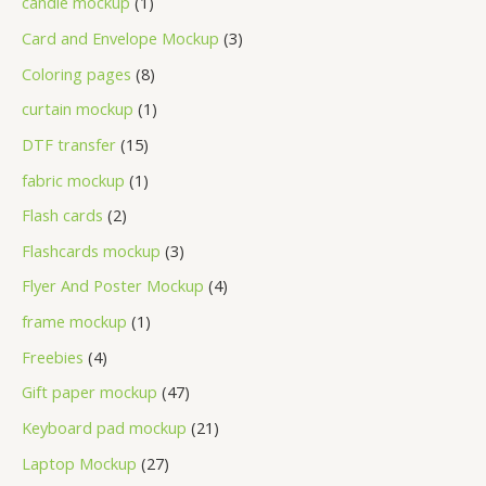
candle mockup
1
Card and Envelope Mockup
3
Coloring pages
8
curtain mockup
1
DTF transfer
15
fabric mockup
1
Flash cards
2
Flashcards mockup
3
Flyer And Poster Mockup
4
frame mockup
1
Freebies
4
Gift paper mockup
47
Keyboard pad mockup
21
Laptop Mockup
27