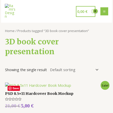
0,00
€
Home
/ Products tagged “3D book cover presentation”
3D book cover
presentation
Showing the single result
Sale!
Save
PSD 8.5×11 Hardcover Book Mockup
Rated
21,00
€
5,00
€
0
out
of