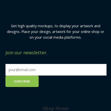
Get high quality mockups, to display your artwork and
designs. Place your design, artwork for your online shop or
on your social media platforms.
Join our newsletter.
Shop Menu