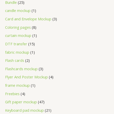
Bundle
25
candle mockup
1
Card and Envelope Mockup
3
Coloring pages
8
curtain mockup
1
DTF transfer
15
fabric mockup
1
Flash cards
2
Flashcards mockup
3
Flyer And Poster Mockup
4
frame mockup
1
Freebies
4
Gift paper mockup
47
Keyboard pad mockup
21