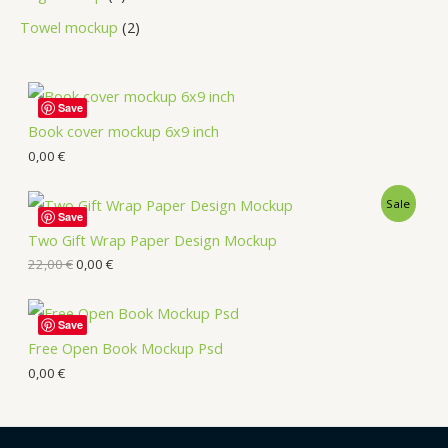
Towel mockup
2
Save
Book cover mockup 6x9 inch
0,00
€
Sale
Save
Two Gift Wrap Paper Design Mockup
22,00
€
0,00
€
Save
Free Open Book Mockup Psd
0,00
€