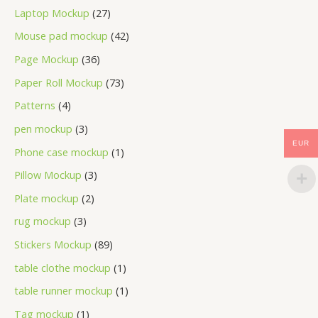
Laptop Mockup
27
Mouse pad mockup
42
Page Mockup
36
Paper Roll Mockup
73
Patterns
4
pen mockup
3
EUR
Phone case mockup
1
Pillow Mockup
3
Plate mockup
2
rug mockup
3
Stickers Mockup
89
table clothe mockup
1
table runner mockup
1
Tag mockup
1