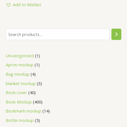
5
Add to Wishlist
Uncategorized
1
Apron mockup
1
Bag mockup
4
blanket mockup
3
Book cover
40
Book Mockup
400
Bookmark mockup
14
Bottle mockup
5